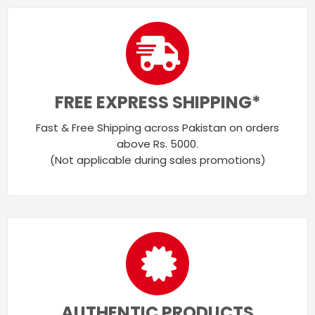
FREE EXPRESS SHIPPING*
Fast & Free Shipping across Pakistan on orders
above Rs. 5000.
(Not applicable during sales promotions)
AUTHENTIC PRODUCTS