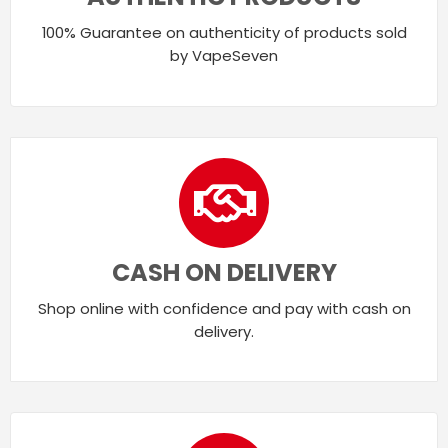
100% Guarantee on authenticity of products sold
by VapeSeven
CASH ON DELIVERY
Shop online with confidence and pay with cash on
delivery.