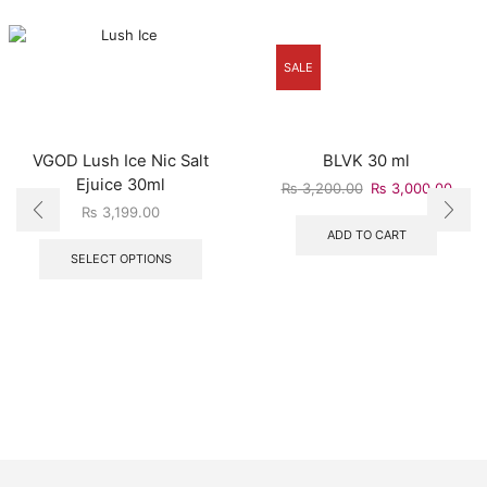
SALE
VGOD Lush Ice Nic Salt
BLVK 30 ml
Ejuice 30ml
₨
3,200.00
₨
3,000.00
₨
3,199.00
ADD TO CART
SELECT OPTIONS