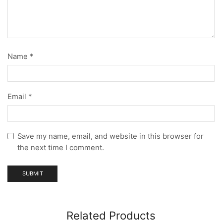
Name
*
Email
*
Save my name, email, and website in this browser for
the next time I comment.
Related Products