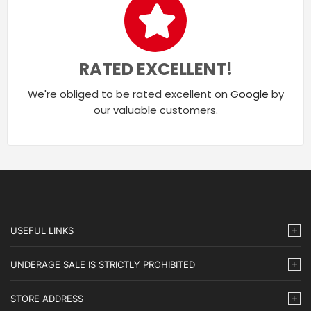
RATED EXCELLENT!
We're obliged to be rated excellent on
Google
by
our valuable customers.
USEFUL LINKS
UNDERAGE SALE IS STRICTLY PROHIBITED
STORE ADDRESS