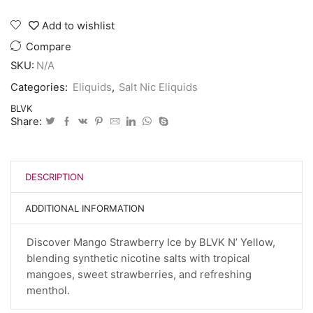
Add to wishlist
Compare
SKU:
N/A
Categories:
Eliquids
,
Salt Nic Eliquids
BLVK
Share:
DESCRIPTION
ADDITIONAL INFORMATION
Discover Mango Strawberry Ice by BLVK N’ Yellow,
blending synthetic nicotine salts with tropical
mangoes, sweet strawberries, and refreshing
menthol.