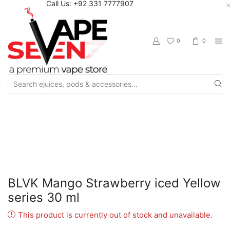
Call Us: +92 331 7777907
0
0
Search
input
Home
Eliquids
Salt Nic Eliquids
BLVK Mango Strawberry iced Yellow
series 30 ml
This product is currently out of stock and unavailable.