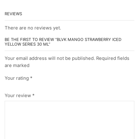
REVIEWS
There are no reviews yet.
BE THE FIRST TO REVIEW “BLVK MANGO STRAWBERRY ICED
YELLOW SERIES 30 ML”
Your email address will not be published. Required fields
are marked
Your rating
*
Your review
*