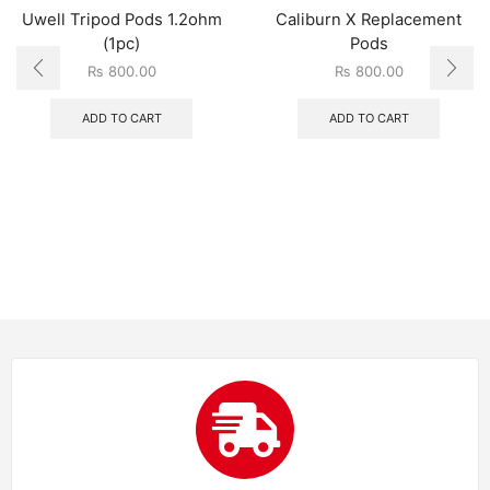
Uwell Tripod Pods 1.2ohm
Caliburn X Replacement
(1pc)
Pods
₨
800.00
₨
800.00
ADD TO CART
ADD TO CART