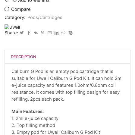
Add to wishlist
Compare
Category:
Pods/Cartridges
Share:
DESCRIPTION
Caliburn G Pod is an empty pod cartridge that is
suitable for Uwell Caliburn G Pod Kit. It can hold 2ml
e-juice capacity and features 1.0ohm/0.8ohm coil
resistance. It comes with top filling design for easy
refilling. 2pcs each pack.
Main Features:
1. 2ml e-juice capacity
2. Top filling method
3. Empty pod for Uwell Caliburn G Pod Kit