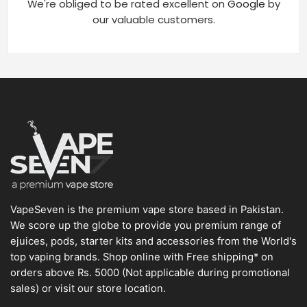
We're obliged to be rated excellent on
Google
by
our valuable customers.
VapeSeven is the premium vape store based in Pakistan.
We score up the globe to provide you premium range of
ejuices, pods, starter kits and accessories from the World's
top vaping brands. Shop online with Free shipping* on
orders above Rs. 5000 (Not applicable during promotional
sales) or visit our store location.