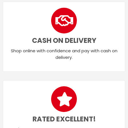
CASH ON DELIVERY
Shop online with confidence and pay with cash on
delivery.
RATED EXCELLENT!