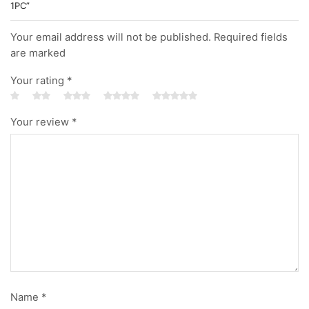
1PC”
Your email address will not be published. Required fields
are marked
Your rating
*
Your review
*
Name
*