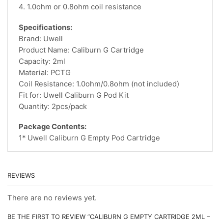
4. 1.0ohm or 0.8ohm coil resistance
Specifications:
Brand: Uwell
Product Name: Caliburn G Cartridge
Capacity: 2ml
Material: PCTG
Coil Resistance: 1.0ohm/0.8ohm (not included)
Fit for: Uwell Caliburn G Pod Kit
Quantity: 2pcs/pack
Package Contents:
1* Uwell Caliburn G Empty Pod Cartridge
REVIEWS
There are no reviews yet.
BE THE FIRST TO REVIEW “CALIBURN G EMPTY CARTRIDGE 2ML –