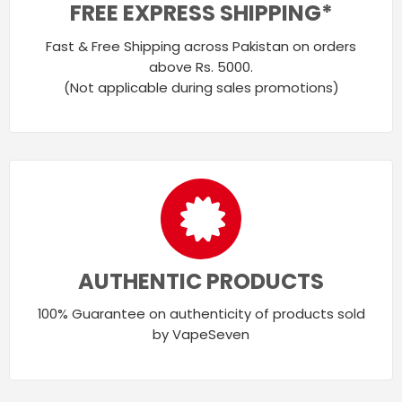
FREE EXPRESS SHIPPING*
Fast & Free Shipping across Pakistan on orders
above Rs. 5000.
(Not applicable during sales promotions)
AUTHENTIC PRODUCTS
100% Guarantee on authenticity of products sold
by VapeSeven