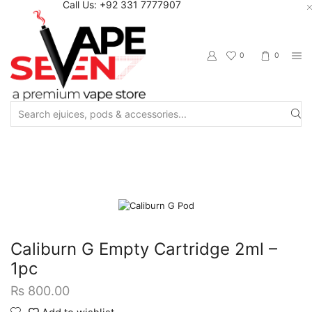
Call Us: +92 331 7777907
0
0
Search
input
Home
Accessories
Pods/Cartridges
Caliburn G Empty Cartridge 2ml –
1pc
₨
800.00