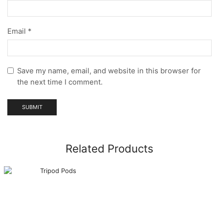
Email
*
Save my name, email, and website in this browser for
the next time I comment.
Related Products