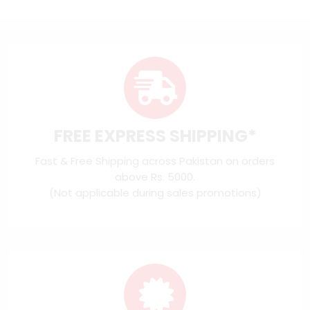
FREE EXPRESS SHIPPING*
Fast & Free Shipping across Pakistan on orders
above Rs. 5000.
(Not applicable during sales promotions)