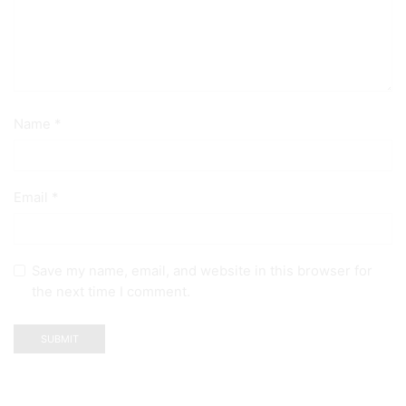
Name
*
Email
*
Save my name, email, and website in this browser for
the next time I comment.