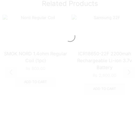
Related Products
SMOK NORD 1.4ohm Regular
ICR18650-22F 2200mah
Coil (1pc)
Rechargeable Li-ion 3.7v
Battery
₨
800.00
₨
2,800.00
ADD TO CART
ADD TO CART