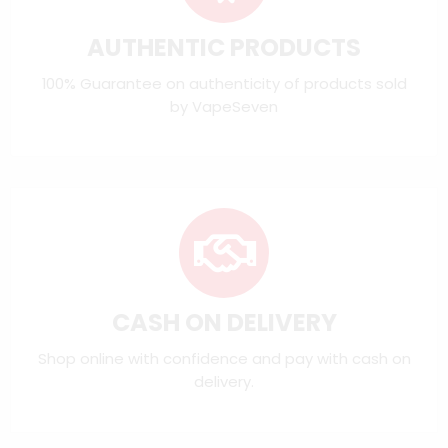
AUTHENTIC PRODUCTS
100% Guarantee on authenticity of products sold
by VapeSeven
CASH ON DELIVERY
Shop online with confidence and pay with cash on
delivery.