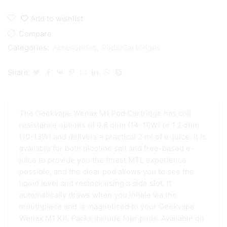
M1
Replacement
Add to wishlist
Pods
quantity
Compare
Categories:
Accessories
,
Pods/Cartridges
Share:
The Geekvape Wenax M1 Pod Cartridge has coil
resistance options of 0.8 ohm (14-16W) or 1.2 ohm
(10-13W) and delivers a practical 2 ml of e-juice. It is
available for both nicotine salt and free-based e-
juice to provide you the finest MTL experience
possible, and the clear pod allows you to see the
liquid level and restock using a side slot. It
automatically draws when you inhale via the
mouthpiece and is magnetised to your Geekvape
Wenax M1 Kit. Packs include four pods. Available on