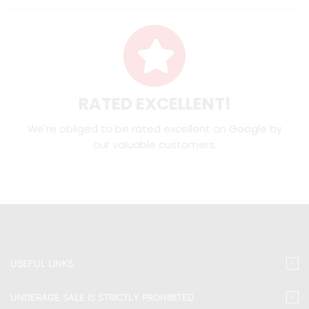
RATED EXCELLENT!
We're obliged to be rated excellent on
Google
by
our valuable customers.
USEFUL LINKS
UNDERAGE SALE IS STRICTLY PROHIBITED