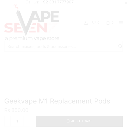
Call Us: +92 331 7777907
0
0
Search
input
Home
Accessories
Pods/Cartridges
Geekvape M1 Replacement Pods
₨
850.00
ADD TO CART
Geekvape