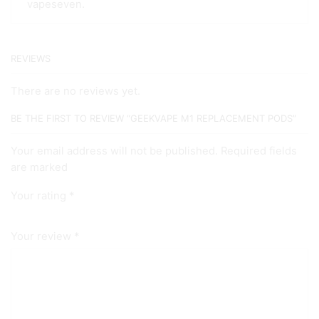
vapeseven.
REVIEWS
There are no reviews yet.
BE THE FIRST TO REVIEW “GEEKVAPE M1 REPLACEMENT PODS”
Your email address will not be published. Required fields
are marked
Your rating
*
Your review
*