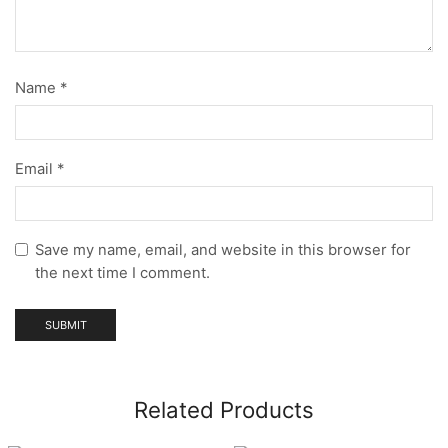
Name
*
Email
*
Save my name, email, and website in this browser for
the next time I comment.
Related Products