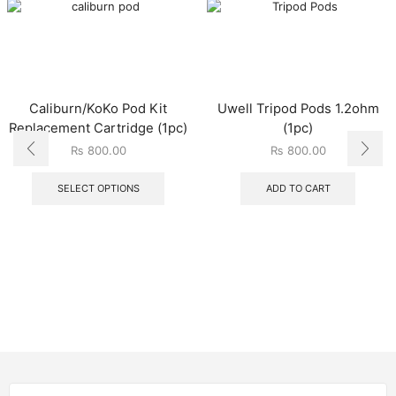
Caliburn/KoKo Pod Kit
Uwell Tripod Pods 1.2ohm
Replacement Cartridge (1pc)
(1pc)
₨
800.00
₨
800.00
SELECT OPTIONS
ADD TO CART