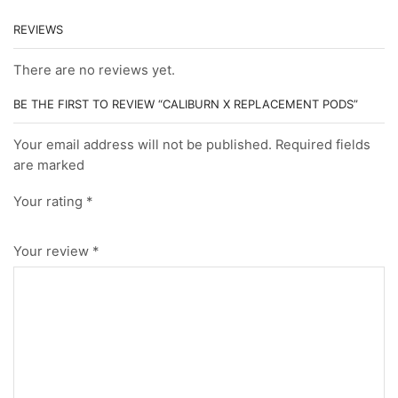
REVIEWS
There are no reviews yet.
BE THE FIRST TO REVIEW “CALIBURN X REPLACEMENT PODS”
Your email address will not be published. Required fields
are marked
Your rating
*
Your review
*