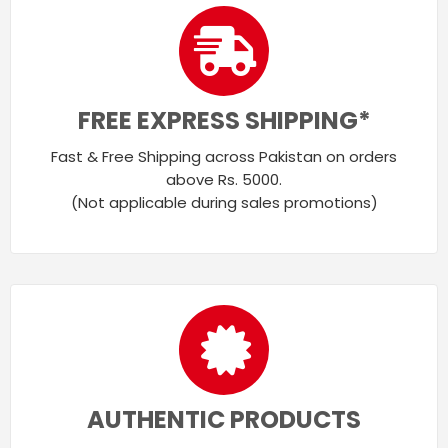
FREE EXPRESS SHIPPING*
Fast & Free Shipping across Pakistan on orders
above Rs. 5000.
(Not applicable during sales promotions)
AUTHENTIC PRODUCTS