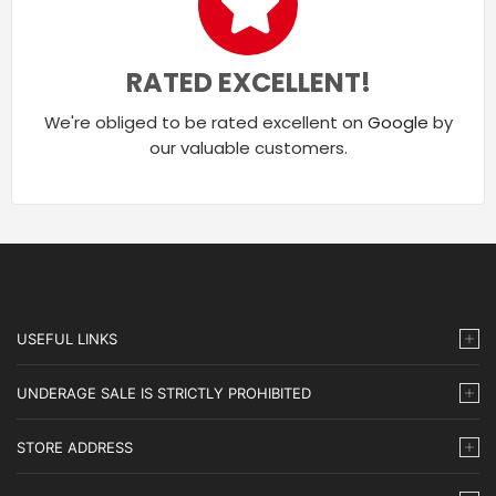
RATED EXCELLENT!
We're obliged to be rated excellent on
Google
by
our valuable customers.
USEFUL LINKS
UNDERAGE SALE IS STRICTLY PROHIBITED
STORE ADDRESS