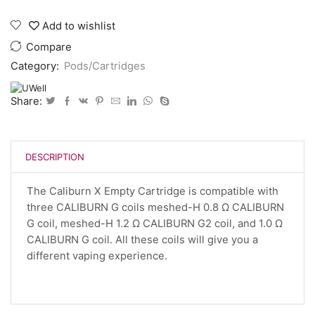
X
Replacement
Add to wishlist
Pods
quantity
Compare
Category:
Pods/Cartridges
Share:
DESCRIPTION
The Caliburn X Empty Cartridge is compatible with
three CALIBURN G coils meshed-H 0.8 Ω CALIBURN
G coil, meshed-H 1.2 Ω CALIBURN G2 coil, and 1.0 Ω
CALIBURN G coil. All these coils will give you a
different vaping experience.