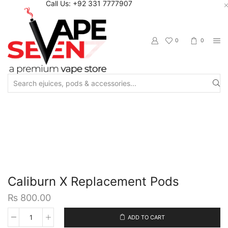
Call Us: +92 331 7777907
0
0
Search
input
Home
Accessories
Pods/Cartridges
Caliburn X Replacement Pods
₨
800.00
ADD TO CART
Caliburn