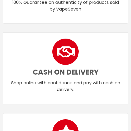
100% Guarantee on authenticity of products sold
by VapeSeven
CASH ON DELIVERY
Shop online with confidence and pay with cash on
delivery.