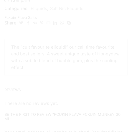
Compare
Categories:
Eliquids
,
Salt Nic Eliquids
Fckuin Flava Salts
Share:
The “cult favourite eliquid!” our call time favourite
and best sellers. A sweet unique taste of Honeydew
with a subtle blend of bubble gum, plus the cooling
effect
REVIEWS
There are no reviews yet.
BE THE FIRST TO REVIEW “FCUKIN FLAVA FCKUIN MUNKEY 30
ML”