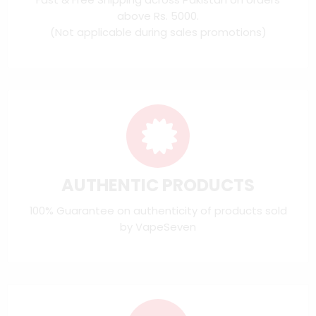
above Rs. 5000.
(Not applicable during sales promotions)
AUTHENTIC PRODUCTS
100% Guarantee on authenticity of products sold
by VapeSeven