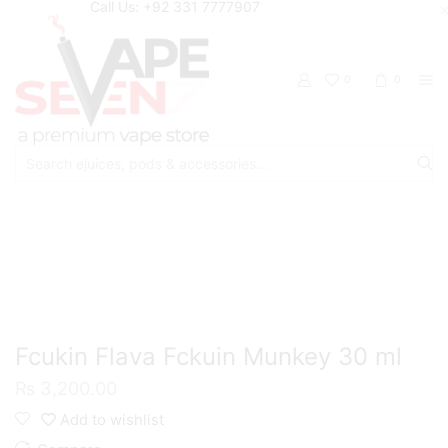
Call Us: +92 331 7777907
0
0
Search
input
Home
Eliquids
Salt Nic Eliquids
Fcukin Flava Fckuin Munkey 30 ml
₨
3,200.00
Add to wishlist