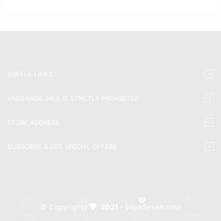
USEFUL LINKS
UNDERAGE SALE IS STRICTLY PROHIBITED
STORE ADDRESS
SUBSCRIBE & GET SPECIAL OFFERS
0
© Copyrights
2021
- VapeSeven.com
Home
Shop
Wishlist
More