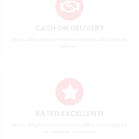
CASH ON DELIVERY
Shop online with confidence and pay with cash on
delivery.
RATED EXCELLENT!
We're obliged to be rated excellent on
Google
by
our valuable customers.