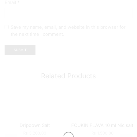
Email
*
Save my name, email, and website in this browser for
the next time I comment.
Related Products
Dripdown Salt
FCUKIN FLAVA 10 ml Nic salt
₨
3,200.00
₨
1,500.00