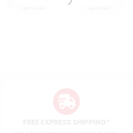
ADD TO CART
ADD TO CART
FREE EXPRESS SHIPPING*
Fast & Free Shipping across Pakistan on orders