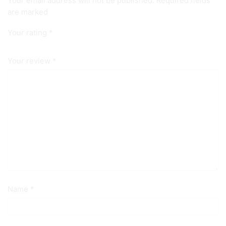
Your email address will not be published. Required fields
are marked
Your rating
*
Your review
*
Name
*