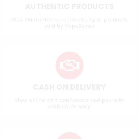
AUTHENTIC PRODUCTS
100% Guarantee on authenticity of products
sold by VapeSeven
CASH ON DELIVERY
Shop online with confidence and pay with
cash on delivery.