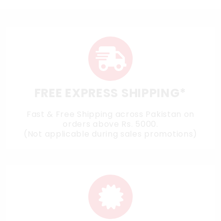
FREE EXPRESS SHIPPING*
Fast & Free Shipping across Pakistan on
orders above Rs. 5000.
(Not applicable during sales promotions)