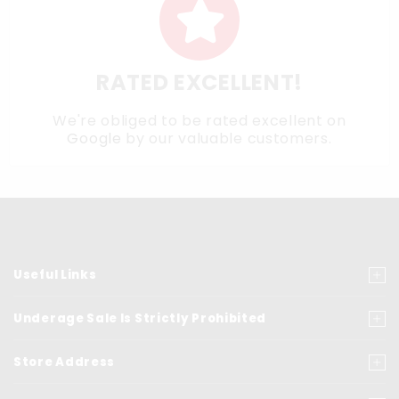
RATED EXCELLENT!
We're obliged to be rated excellent on
Google
by our valuable customers.
Useful Links
Underage Sale Is Strictly Prohibited
Store Address