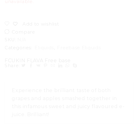
unavailable.
Add to wishlist
Compare
SKU:
N/A
Categories:
Eliquids
,
Freebase Eliquids
FCUKIN FLAVA Free base
Share:
Experience the brilliant taste of both
grapes and apples smashed together in
this infamous sweet and juicy flavoured e-
juice. Brilliant!