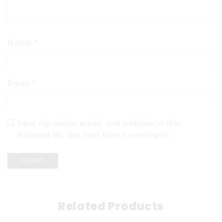
Name
*
Email
*
Save my name, email, and website in this
browser for the next time I comment.
Related Products