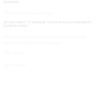
REVIEWS
There are no reviews yet.
BE THE FIRST TO REVIEW “FCUKIN FLAVA FREEBASE
ELIQUID 60ML”
Your email address will not be published.
Required fields are marked
Your rating
*
Your review
*