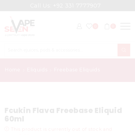
Call Us: +92 331 7777907
0
0
Search
input
Home
Eliquids
Freebase Eliquids
Fcukin Flava Freebase Eliquid
60ml
This product is currently out of stock and