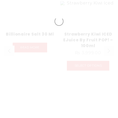
Billionaire Salt 30 Ml
Strawberry Kiwi ICED
EJuice By Fruit POP! –
100ml
READ MORE
₨
3,999.00
SELECT OPTIONS