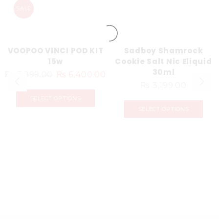
SALE
VOOPOO VINCI POD KIT
Sadboy Shamrock
15w
Cookie Salt Nic Eliquid
30ml
₨
7,899.00
₨
6,400.00
₨
3,199.00
SELECT OPTIONS
SELECT OPTIONS