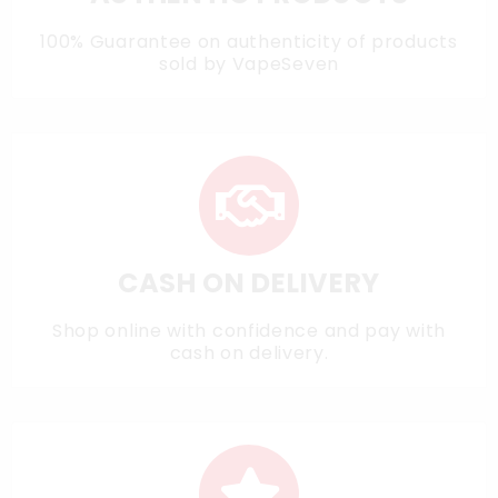
100% Guarantee on authenticity of products
sold by VapeSeven
CASH ON DELIVERY
Shop online with confidence and pay with
cash on delivery.