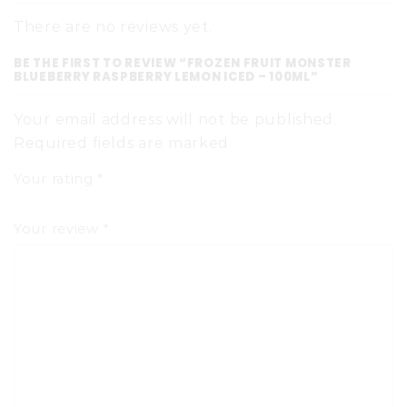
There are no reviews yet.
BE THE FIRST TO REVIEW “FROZEN FRUIT MONSTER
BLUEBERRY RASPBERRY LEMON ICED – 100ML”
Your email address will not be published.
Required fields are marked
Your rating
*
Your review
*