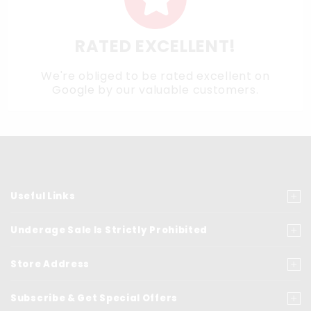
RATED EXCELLENT!
We're obliged to be rated excellent on
Google
by our valuable customers.
Useful Links
Underage Sale Is Strictly Prohibited
Store Address
Subscribe & Get Special Offers