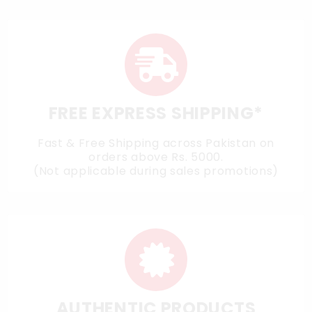
FREE EXPRESS SHIPPING*
Fast & Free Shipping across Pakistan on
orders above Rs. 5000.
(Not applicable during sales promotions)
AUTHENTIC PRODUCTS