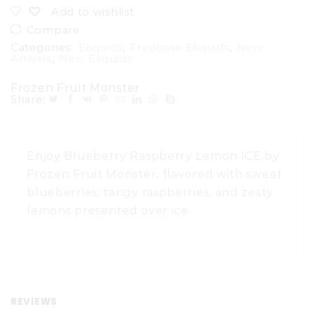
Add to wishlist
Compare
Categories:
Eliquids
,
Freebase Eliquids
,
New
Arrivals
,
New Eliquids
Frozen Fruit Monster
Share:
Enjoy Blueberry Raspberry Lemon ICE by
Frozen Fruit Monster, flavored with sweet
blueberries, tangy raspberries, and zesty
lemons presented over ice.
REVIEWS