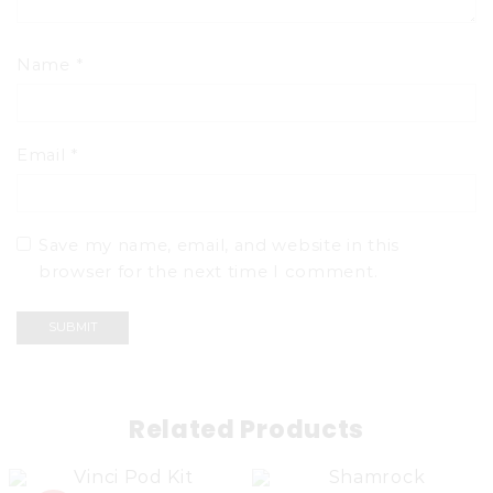
Name
*
Email
*
Save my name, email, and website in this
browser for the next time I comment.
Related Products