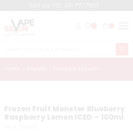
Call Us: +92 331 7777907
0
0
Search
input
Home
Eliquids
Freebase Eliquids
Frozen Fruit Monster Blueberry
Raspberry Lemon ICED – 100ml
₨
4,200.00