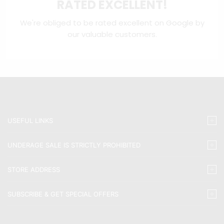
RATED EXCELLENT!
We're obliged to be rated excellent on
Google
by
our valuable customers.
USEFUL LINKS
UNDERAGE SALE IS STRICTLY PROHIBITED
STORE ADDRESS
SUBSCRIBE & GET SPECIAL OFFERS