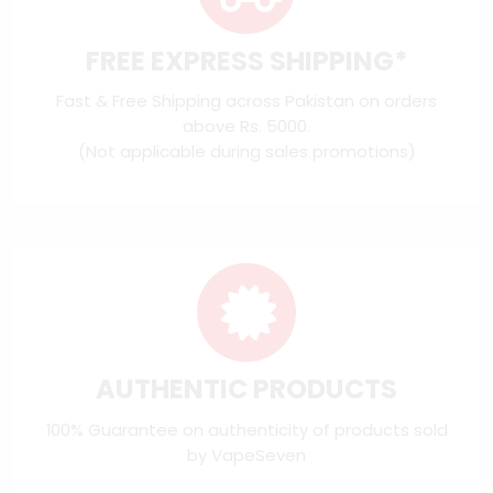
FREE EXPRESS SHIPPING*
Fast & Free Shipping across Pakistan on orders
above Rs. 5000.
(Not applicable during sales promotions)
AUTHENTIC PRODUCTS
100% Guarantee on authenticity of products sold
by VapeSeven