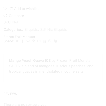
Add to wishlist
Compare
SKU:
N/A
Categories:
Eliquids
,
Salt Nic Eliquids
Frozen Fruit Monster
Share:
Mango Peach Guava ICE
by Frozen Fruit Monster
SALTS, a blend of mangoes, luscious peaches, and
tropical guavas in mentholated nicotine salts.
REVIEWS
There are no reviews yet.