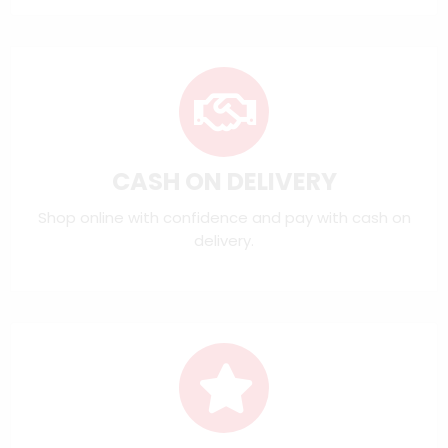
CASH ON DELIVERY
Shop online with confidence and pay with cash on
delivery.