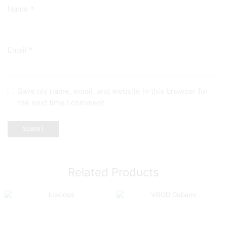
Name
*
Email
*
Save my name, email, and website in this browser for
the next time I comment.
Related Products