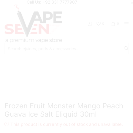
Call Us: +92 331 7777907
0
0
Search
input
Home
Eliquids
Salt Nic Eliquids
Frozen Fruit Monster Mango Peach
Guava Ice Salt Eliquid 30ml
This product is currently out of stock and unavailable.