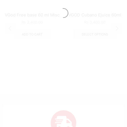
VGod Free base 60 ml Misc
VGOD Cubano Ejuice 60ml
₨
3,400.00
₨
3,400.00
ADD TO CART
SELECT OPTIONS