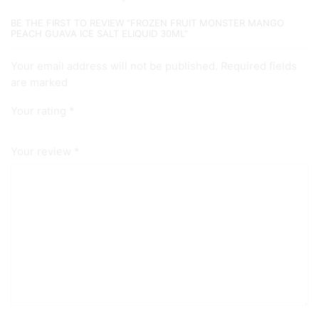
BE THE FIRST TO REVIEW “FROZEN FRUIT MONSTER MANGO
PEACH GUAVA ICE SALT ELIQUID 30ML”
Your email address will not be published. Required fields
are marked
Your rating
*
Your review
*