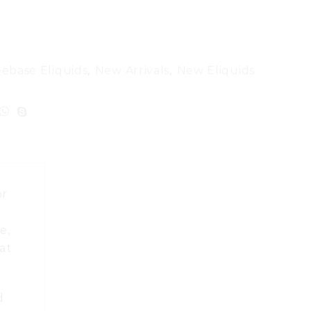
eebase Eliquids
,
New Arrivals
,
New Eliquids
or
u
e,
at
d