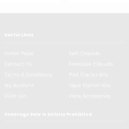
Useful Links
Home Page
Salt Eliquids
Contact Us
Freebase Eliquids
Terms & Conditions
Pod Starter Kits
My Account
Vape Starter Kits
Wish List
Vape Accessories
Underage Sale Is Strictly Prohibited