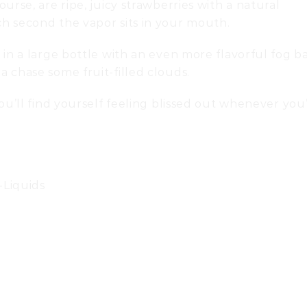
urse, are ripe, juicy strawberries with a natural
h second the vapor sits in your mouth.
 in a large bottle with an even more flavorful fog b
 chase some fruit-filled clouds.
ou’ll find yourself feeling blissed out whenever you
-Liquids