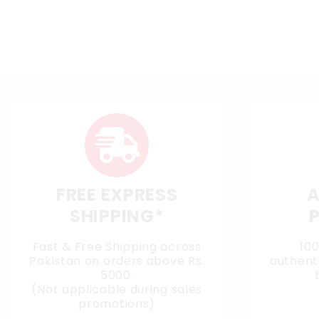
FREE EXPRESS
A
SHIPPING*
Fast & Free Shipping across
10
Pakistan on orders above Rs.
authenti
5000.
(Not applicable during sales
promotions)