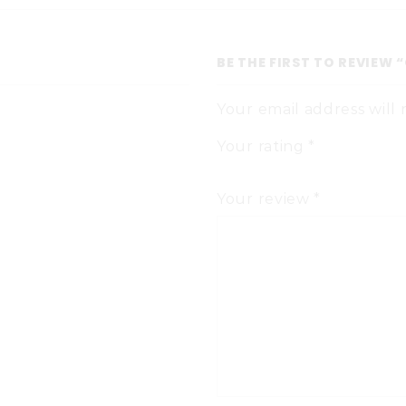
BE THE FIRST TO REVIEW 
Your email address will
Your rating
*
Your review
*