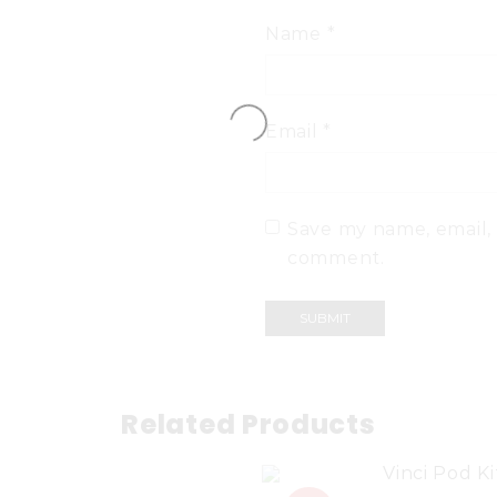
Name
*
Email
*
Save my name, email, 
comment.
Related Products