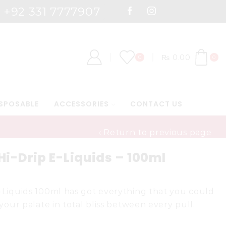
: +92 331 7777907
 7000
Shop Now
₨
0.00
0
0
SPOSABLE
ACCESSORIES
CONTACT US
Return to previous page
i-Drip E-Liquids – 100ml
-Liquids 100ml has got everything that you could
 your palate in total bliss between every pull.