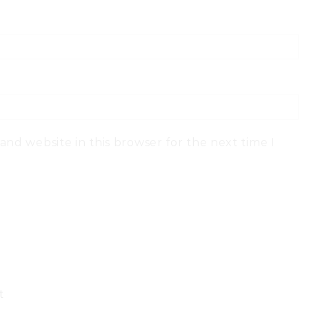
and website in this browser for the next time I