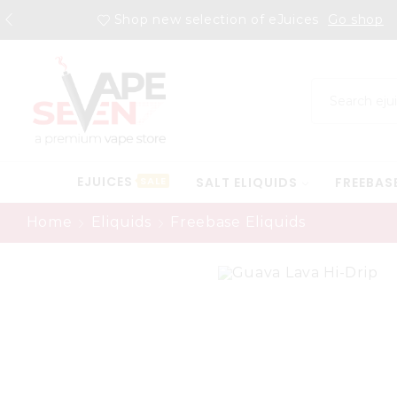
Shop new selection of eJuices
Go shop
EJUICES
SALT ELIQUIDS
FREEBAS
SALE
Home
Eliquids
Freebase Eliquids