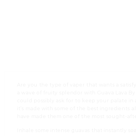
Are you the type of vaper that wants a satisfy
a wave of fruity splendor with Guava Lava B
could possibly ask for to keep your palate i
it’s made with some of the best ingredients al
have made them one of the most sought-afte
Inhale some intense guavas that instantly so