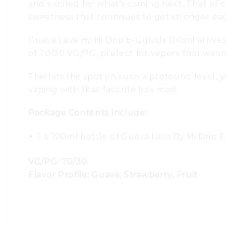
and excited for what’s coming next. That of co
sweetness that continues to get stronger eac
Guava Lava By Hi Drip E-Liquids 100ml arrives
of 70/30 VG/PG, prefect for vapers that wanna
This hits the spot on such a profound level, y
vaping with that favorite box mod.
Package Contents Include:
1 x 100ml bottle of Guava Lava By Hi Drip E
VG/PG: 70/30
Flavor Profile: Guava, Strawberry, Fruit