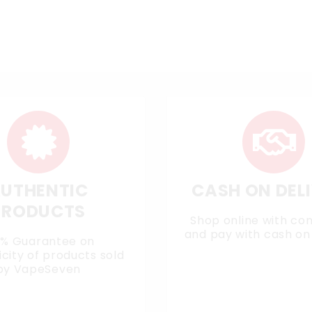
UTHENTIC
CASH ON DEL
PRODUCTS
Shop online with co
and pay with cash on 
0% Guarantee on
city of products sold
by VapeSeven