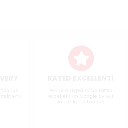
IVERY
RATED EXCELLENT!
nfidence
We're obliged to be rated
delivery.
excellent on
Google
by our
valuable customers.