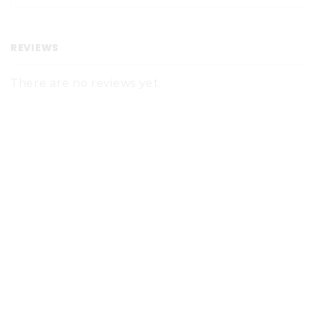
REVIEWS
There are no reviews yet.