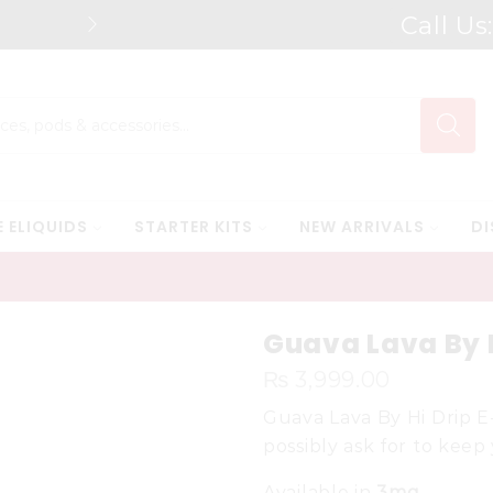
Call Us
Free Shipping* on orders above Rs.
Search
input
E ELIQUIDS
STARTER KITS
NEW ARRIVALS
DI
Guava Lava By H
₨
3,999.00
Guava Lava By Hi Drip E
possibly ask for to keep
Available in
3mg