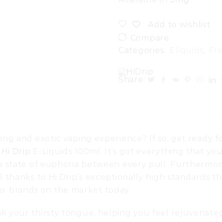
Add to wishlist
Compare
Categories:
Eliquids
,
Fr
Share:
ing and exotic vaping experience? If so, get ready f
y
Hi Drip
E-Liquids 100ml. It’s got everything that yo
n a state of euphoria between every pull. Furthermor
l thanks to Hi Drip’s exceptionally high standards th
r brands on the market today.
ak your thirsty tongue, helping you feel rejuvenate