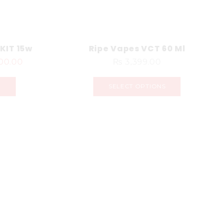
KIT 15w
Ripe Vapes VCT 60 Ml
00.00
₨
3,399.00
S
SELECT OPTIONS