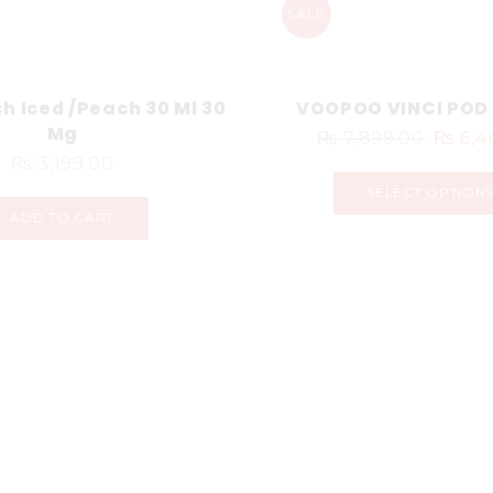
SALE
h Iced /Peach 30 Ml 30
VOOPOO VINCI POD 
Mg
₨
7,899.00
₨
6,4
₨
3,199.00
SELECT OPTION
ADD TO CART