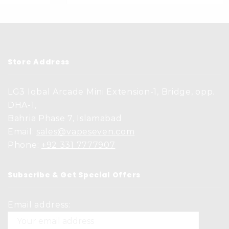
Store Address
LG3 Iqbal Arcade Mini Extension-1, Bridge, opp.
DHA-1,
Bahria Phase 7, Islamabad
Email:
sales@vapeseven.com
Phone:
+92 331 7777907
Subscribe & Get Special Offers
Email address: