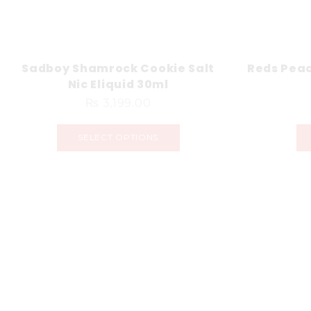
Sadboy Shamrock Cookie Salt
Reds Peac
Nic Eliquid 30ml
₨
3,199.00
SELECT OPTIONS