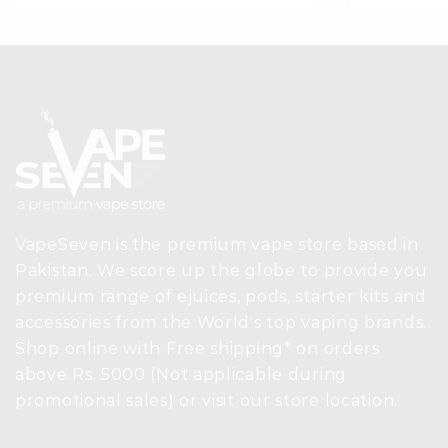
VapeSeven is the premium vape store based in
Pakistan. We score up the globe to provide you
premium range of ejuices, pods, starter kits and
accessories from the World's top vaping brands.
Shop online with Free shipping* on orders
above Rs. 5000 (Not applicable during
promotional sales) or visit our store location.