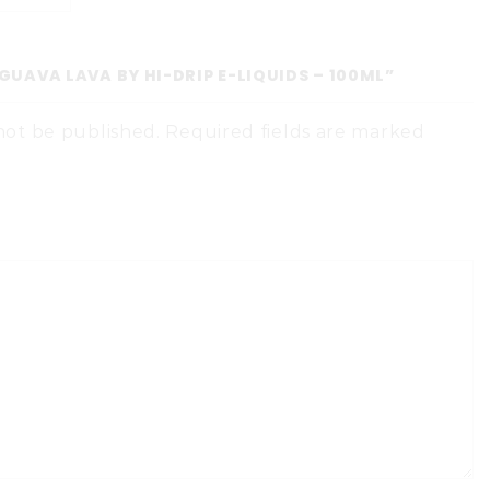
“GUAVA LAVA BY HI-DRIP E-LIQUIDS – 100ML”
 not be published. Required fields are marked