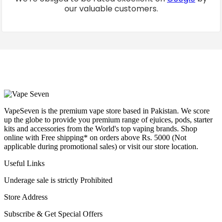
our valuable customers.
VapeSeven is the premium vape store based in Pakistan. We score
up the globe to provide you premium range of ejuices, pods, starter
kits and accessories from the World's top vaping brands. Shop
online with Free shipping* on orders above Rs. 5000 (Not
applicable during promotional sales) or visit our store location.
Useful Links
Underage sale is strictly Prohibited
Store Address
Subscribe & Get Special Offers