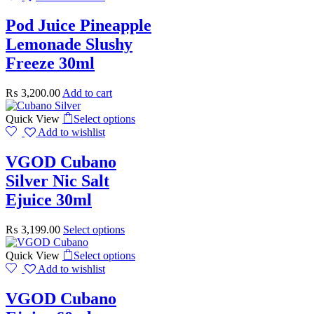
Pod Juice Pineapple
Lemonade Slushy
Freeze 30ml
₨
3,200.00
Add to cart
Quick View
Select options
Add to wishlist
VGOD Cubano
Silver Nic Salt
Ejuice 30ml
₨
3,199.00
Select options
Quick View
Select options
Add to wishlist
VGOD Cubano