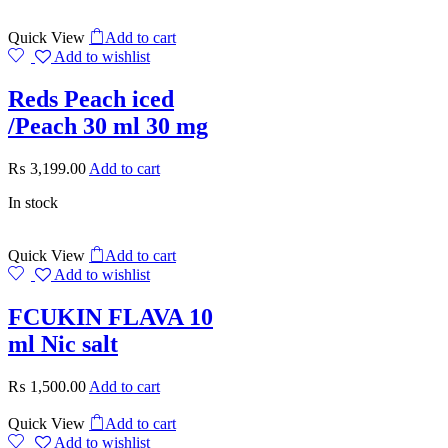
Quick View
Add to cart
Add to wishlist
Reds Peach iced
/Peach 30 ml 30 mg
₨
3,199.00
Add to cart
In stock
Quick View
Add to cart
Add to wishlist
FCUKIN FLAVA 10
ml Nic salt
₨
1,500.00
Add to cart
Quick View
Add to cart
Add to wishlist