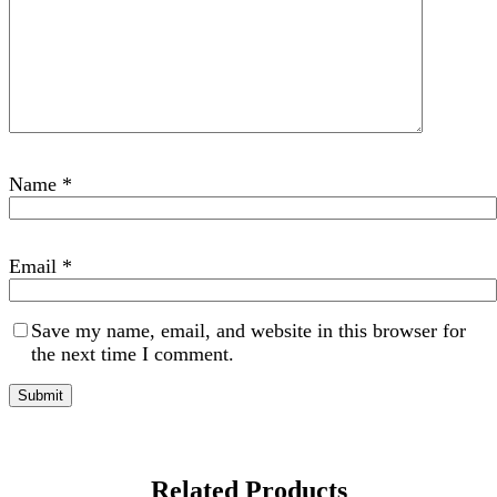
Name
*
Email
*
Save my name, email, and website in this browser for
the next time I comment.
Related Products