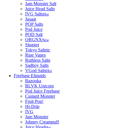
Jam Monster Salt
Juice Head Salts
IVG Salts
Hot
Jusaat
POP Salts
Pod Juice
POD Salt
ORGNX
New
Slugger
Tokyo Saltnic
Ripe Vapes
Ruthless Salts
Sadboy Salts
VGod Salts
Hot
Freebase Eliquids
Bazooka
BLVK Unicorn
Pod Juice Freebase
Custard Monster
Fruit Pop!
Hi-Drip
IVG
Jam Monster
Johnny Creampuff
Juice Head
Hot