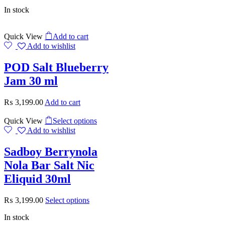
In stock
Quick View
Add to cart
Add to wishlist
POD Salt Blueberry
Jam 30 ml
₨
3,199.00
Add to cart
Quick View
Select options
Add to wishlist
Sadboy Berrynola
Nola Bar Salt Nic
Eliquid 30ml
₨
3,199.00
Select options
In stock