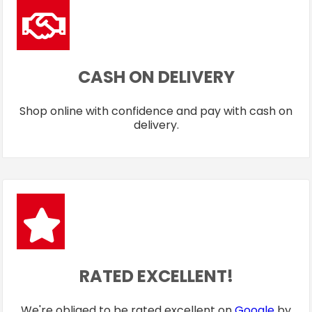
CASH ON DELIVERY
Shop online with confidence and pay with cash on
delivery.
RATED EXCELLENT!
We're obliged to be rated excellent on
Google
by