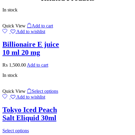
In stock
Quick View
Add to cart
Add to wishlist
Billionaire E juice
10 ml 20 mg
₨
1,500.00
Add to cart
In stock
Quick View
Select options
Add to wishlist
Tokyo Iced Peach
Salt Eliquid 30ml
Select options