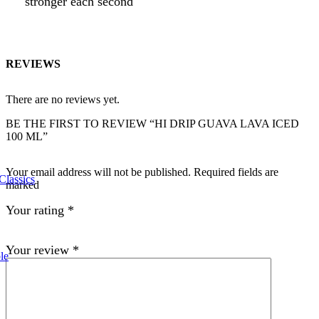
stronger each second
REVIEWS
There are no reviews yet.
BE THE FIRST TO REVIEW “HI DRIP GUAVA LAVA ICED
100 ML”
Your email address will not be published. Required fields are
Classics
marked
Your rating
*
Your review
*
le