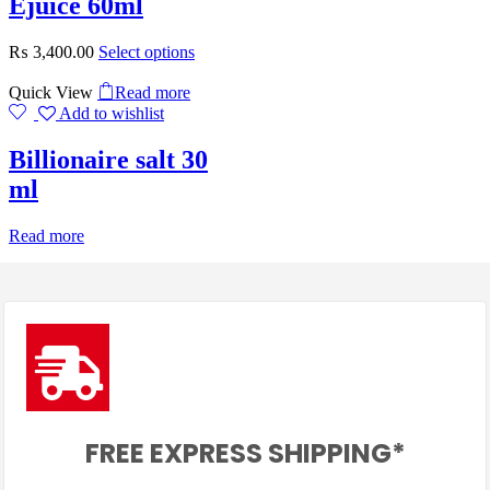
Ejuice 60ml
₨
3,400.00
Select options
Quick View
Read more
Add to wishlist
Billionaire salt 30
ml
Read more
FREE EXPRESS SHIPPING*