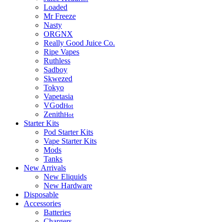
Loaded
Mr Freeze
Nasty
ORGNX
Really Good Juice Co.
Ripe Vapes
Ruthless
Sadboy
Skwezed
Tokyo
Vapetasia
VGod
Hot
Zenith
Hot
Starter Kits
Pod Starter Kits
Vape Starter Kits
Mods
Tanks
New Arrivals
New Eliquids
New Hardware
Disposable
Accessories
Batteries
Chargers