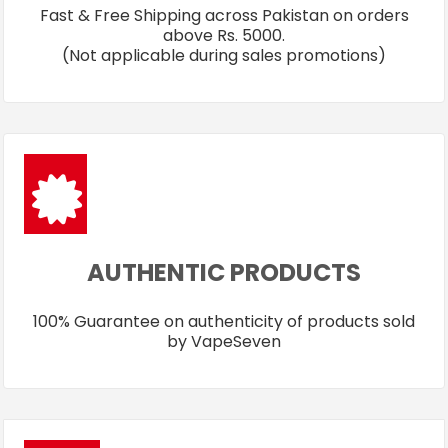
Fast & Free Shipping across Pakistan on orders
above Rs. 5000.
(Not applicable during sales promotions)
AUTHENTIC PRODUCTS
100% Guarantee on authenticity of products sold
by VapeSeven