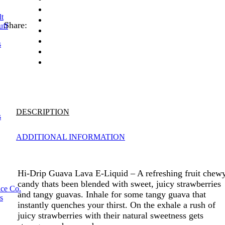
lt
Share:
uff
s
DESCRIPTION
s
ADDITIONAL INFORMATION
Hi-Drip Guava Lava E-Liquid – A refreshing fruit chew
candy thats been blended with sweet, juicy strawberries
ice Co.
and tangy guavas. Inhale for some tangy guava that
s
instantly quenches your thirst. On the exhale a rush of
juicy strawberries with their natural sweetness gets