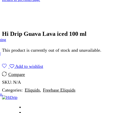
Hi Drip Guava Lava iced 100 ml
ning
This product is currently out of stock and unavailable.
r
Add to wishlist
Compare
SKU:
N/A
Categories:
Eliquids
,
Freebase Eliquids
o.