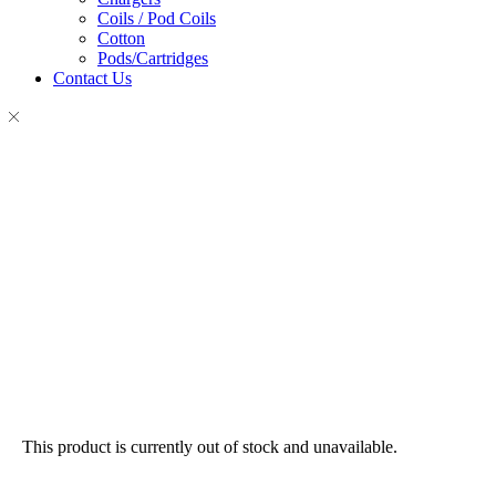
Coils / Pod Coils
Cotton
Pods/Cartridges
Contact Us
This product is currently out of stock and unavailable.