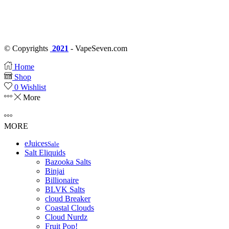
© Copyrights
2021
- VapeSeven.com
Home
Shop
0
Wishlist
More
MORE
eJuices
Sale
Salt Eliquids
Bazooka Salts
Binjai
Billionaire
BLVK Salts
cloud Breaker
Coastal Clouds
Cloud Nurdz
Fruit Pop!