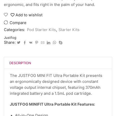
ergonomic, and fits right in the palm of your hand.
Add to wishlist
Compare
Categories:
Pod Starter Kits
,
Starter Kits
Justfog
Share:
DESCRIPTION
The JUSTFOG MINI FIT Ultra Portable Kit presents
an ergonomically designed device with constant
voltage output internal chipset, featuring 370mAh
integrated battery and a 1.5mL pod cartridge.
JUSTFOG MINIFIT Ultra Portable Kit Features:
All-in-One Design