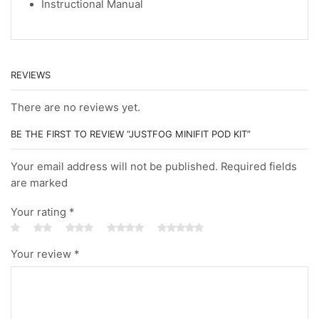
Instructional Manual
REVIEWS
There are no reviews yet.
BE THE FIRST TO REVIEW “JUSTFOG MINIFIT POD KIT”
Your email address will not be published. Required fields
are marked
Your rating
*
Your review
*