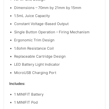
Dimensions – 70mm by 21mm by 15mm
1.5mL Juice Capacity
Constant Voltage-Based Output
Single Button Operation – Firing Mechanism
Ergonomic Trim Design
1.6ohm Resistance Coil
Replaceable Cartridge Design
LED Battery Light Indicator
MicroUSB Charging Port
Includes:
1 MINIFIT Battery
1 MINIFIT Pod