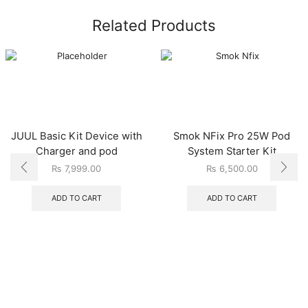
Related Products
JUUL Basic Kit Device with
Smok NFix Pro 25W Pod
Charger and pod
System Starter Kit
₨
7,999.00
₨
6,500.00
ADD TO CART
ADD TO CART