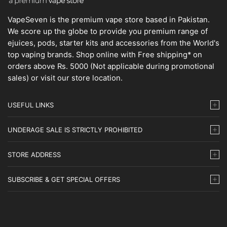
VapeSeven is the premium vape store based in Pakistan.
We score up the globe to provide you premium range of
ejuices, pods, starter kits and accessories from the World's
top vaping brands. Shop online with Free shipping* on
orders above Rs. 5000 (Not applicable during promotional
sales) or visit our store location.
USEFUL LINKS
UNDERAGE SALE IS STRICTLY PROHIBITED
STORE ADDRESS
SUBSCRIBE & GET SPECIAL OFFERS