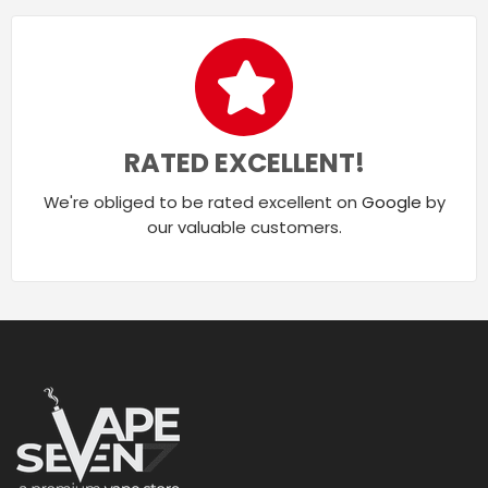
RATED EXCELLENT!
We're obliged to be rated excellent on
Google
by
our valuable customers.