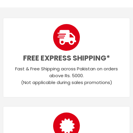
FREE EXPRESS SHIPPING*
Fast & Free Shipping across Pakistan on orders
above Rs. 5000.
(Not applicable during sales promotions)