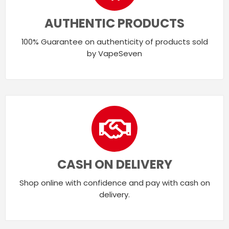
AUTHENTIC PRODUCTS
100% Guarantee on authenticity of products sold
by VapeSeven
CASH ON DELIVERY
Shop online with confidence and pay with cash on
delivery.