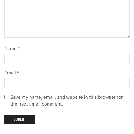
Name
*
Email
*
Save my name, email, and website in this browser for
the next time I comment.