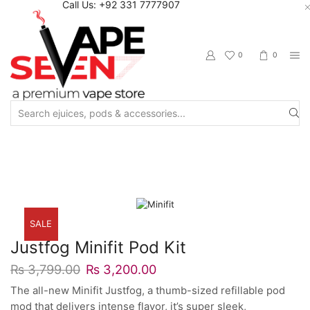
Call Us: +92 331 7777907
0
0
Search
input
Home
Starter Kits
Pod Starter Kits
SALE
Justfog Minifit Pod Kit
₨
3,799.00
₨
3,200.00
The all-new Minifit Justfog, a thumb-sized refillable pod
mod that delivers intense flavor, it’s super sleek,