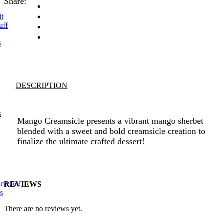
Share:
lt
uff
s
DESCRIPTION
s
Mango Creamsicle presents a vibrant mango sherbet
blended with a sweet and bold creamsicle creation to
finalize the ultimate crafted dessert!
ice Co.
REVIEWS
s
There are no reviews yet.