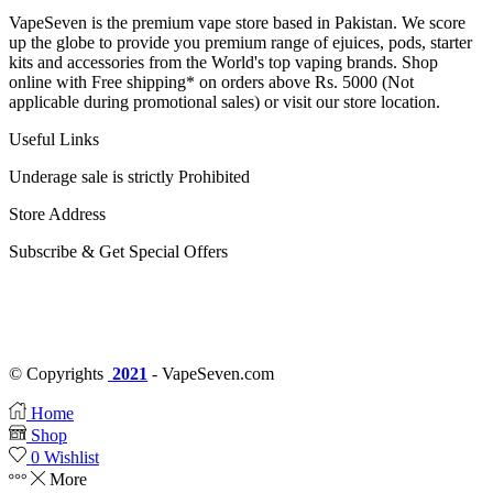
VapeSeven is the premium vape store based in Pakistan. We score
up the globe to provide you premium range of ejuices, pods, starter
kits and accessories from the World's top vaping brands. Shop
online with Free shipping* on orders above Rs. 5000 (Not
applicable during promotional sales) or visit our store location.
Useful Links
Underage sale is strictly Prohibited
Store Address
Subscribe & Get Special Offers
© Copyrights
2021
- VapeSeven.com
Home
Shop
0
Wishlist
More