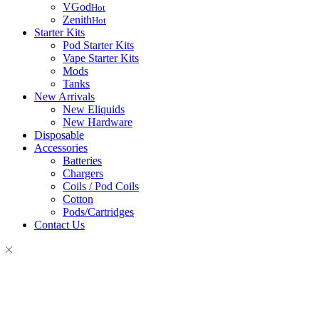
VGod
Hot
Zenith
Hot
Starter Kits
Pod Starter Kits
Vape Starter Kits
Mods
Tanks
New Arrivals
New Eliquids
New Hardware
Disposable
Accessories
Batteries
Chargers
Coils / Pod Coils
Cotton
Pods/Cartridges
Contact Us