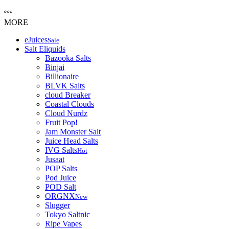
MORE
eJuices
Sale
Salt Eliquids
Bazooka Salts
Binjai
Billionaire
BLVK Salts
cloud Breaker
Coastal Clouds
Cloud Nurdz
Fruit Pop!
Jam Monster Salt
Juice Head Salts
IVG Salts
Hot
Jusaat
POP Salts
Pod Juice
POD Salt
ORGNX
New
Slugger
Tokyo Saltnic
Ripe Vapes