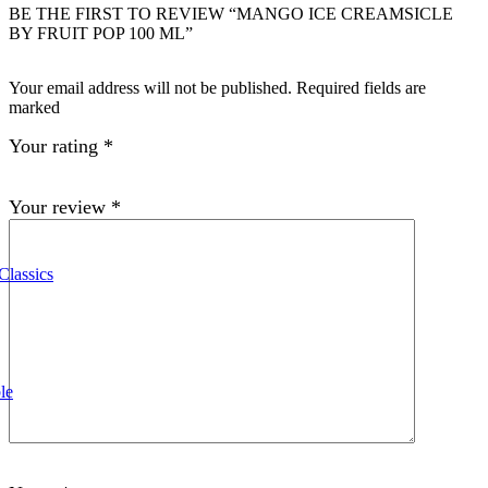
BE THE FIRST TO REVIEW “MANGO ICE CREAMSICLE
BY FRUIT POP 100 ML”
Your email address will not be published. Required fields are
marked
Your rating
*
Your review
*
Classics
le