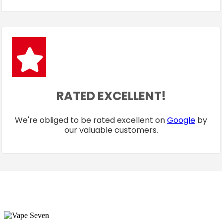
RATED EXCELLENT!
We're obliged to be rated excellent on
Google
by
our valuable customers.