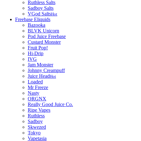
Ruthless Salts
Sadboy Salts
VGod Salts
Hot
Freebase Eliquids
Bazooka
BLVK Unicorn
Pod Juice Freebase
Custard Monster
Fruit Pop!
Hi-Drip
IVG
Jam Monster
Johnny Creampuff
Juice Head
Hot
Loaded
Mr Freeze
Nasty
ORGNX
Really Good Juice Co.
Ripe Vapes
Ruthless
Sadboy
Skwezed
Tokyo
Vapetasia