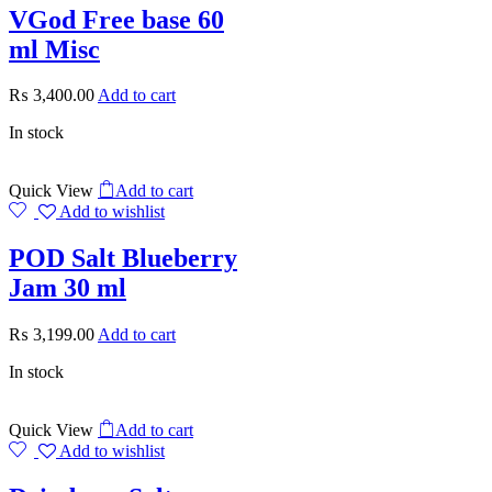
VGod Free base 60
ml Misc
₨
3,400.00
Add to cart
In stock
Quick View
Add to cart
Add to wishlist
POD Salt Blueberry
Jam 30 ml
₨
3,199.00
Add to cart
In stock
Quick View
Add to cart
Add to wishlist