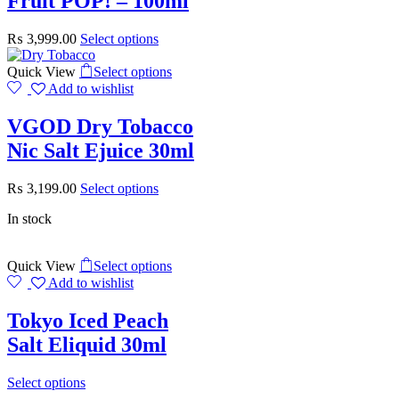
Fruit POP! – 100ml
₨
3,999.00
Select options
Quick View
Select options
Add to wishlist
VGOD Dry Tobacco
Nic Salt Ejuice 30ml
₨
3,199.00
Select options
In stock
Quick View
Select options
Add to wishlist
Tokyo Iced Peach
Salt Eliquid 30ml
Select options