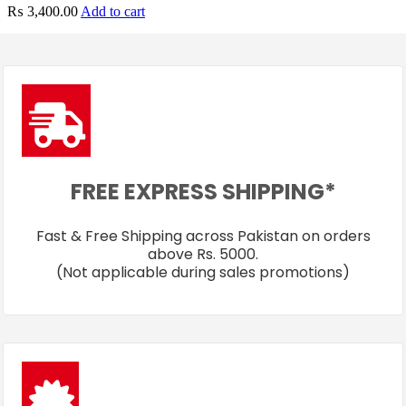
₨
3,400.00
Add to cart
FREE EXPRESS SHIPPING*
Fast & Free Shipping across Pakistan on orders
above Rs. 5000.
(Not applicable during sales promotions)