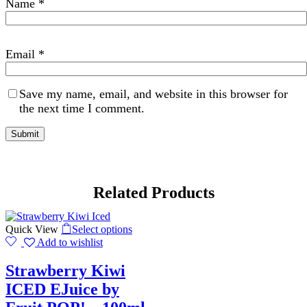
Name
*
Email
*
Save my name, email, and website in this browser for
the next time I comment.
Related Products
Quick View
Select options
Add to wishlist
Strawberry Kiwi
ICED EJuice by