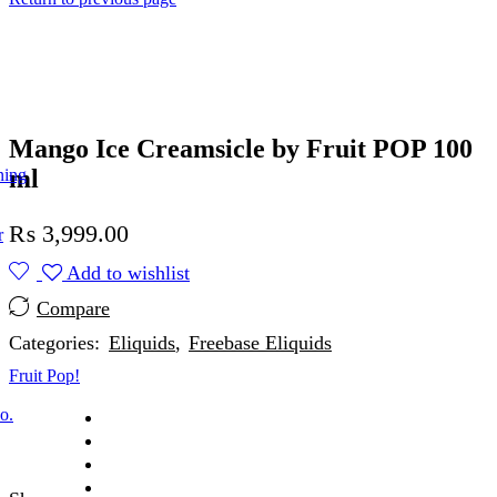
Mango Ice Creamsicle by Fruit POP 100
ml
ning
₨
3,999.00
r
Add to wishlist
Compare
Categories:
Eliquids
,
Freebase Eliquids
Fruit Pop!
o.