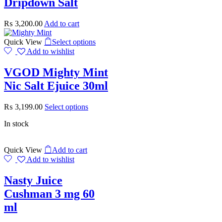
Dripdown Salt
₨
3,200.00
Add to cart
Quick View
Select options
Add to wishlist
VGOD Mighty Mint
Nic Salt Ejuice 30ml
₨
3,199.00
Select options
In stock
Quick View
Add to cart
Add to wishlist
Nasty Juice
Cushman 3 mg 60
ml