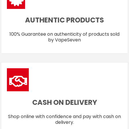
AUTHENTIC PRODUCTS
100% Guarantee on authenticity of products sold
by VapeSeven
CASH ON DELIVERY
Shop online with confidence and pay with cash on
delivery.