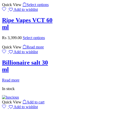
Quick View
Select options
Add to wishlist
Ripe Vapes VCT 60
ml
₨
3,399.00
Select options
Quick View
Read more
Add to wishlist
Billionaire salt 30
ml
Read more
In stock
Quick View
Add to cart
Add to wishlist