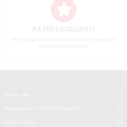
RATED EXCELLENT!
We're obliged to be rated excellent on
Google
by
our valuable customers.
USEFUL LINKS
UNDERAGE SALE IS STRICTLY PROHIBITED
STORE ADDRESS