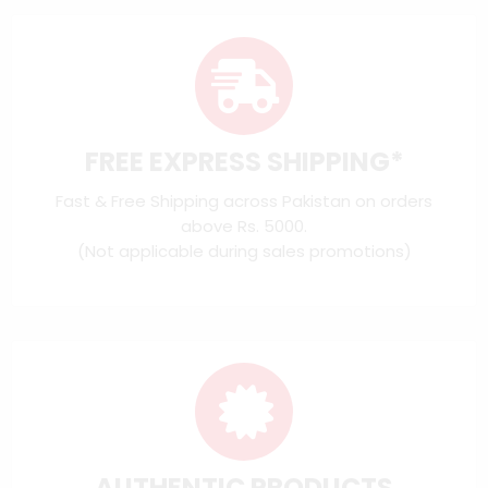
FREE EXPRESS SHIPPING*
Fast & Free Shipping across Pakistan on orders
above Rs. 5000.
(Not applicable during sales promotions)
AUTHENTIC PRODUCTS