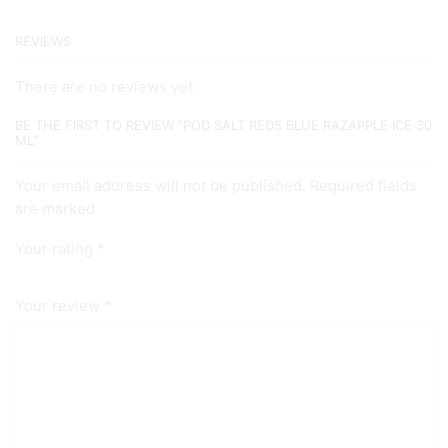
REVIEWS
There are no reviews yet.
BE THE FIRST TO REVIEW “POD SALT REDS BLUE RAZAPPLE ICE 30
ML”
Your email address will not be published. Required fields
are marked
Your rating
*
Your review
*