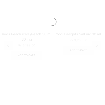
Reds Peach iced /Peach 30 ml
Yogi Delights Salt nic 30 ml
30 mg
₨
3,200.00
₨
3,199.00
ADD TO CART
ADD TO CART