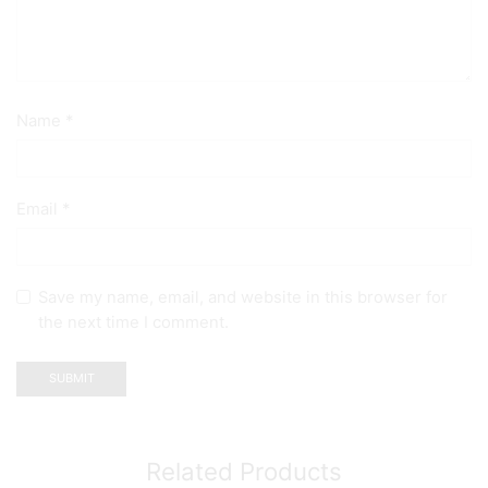
Name
*
Email
*
Save my name, email, and website in this browser for
the next time I comment.
Related Products