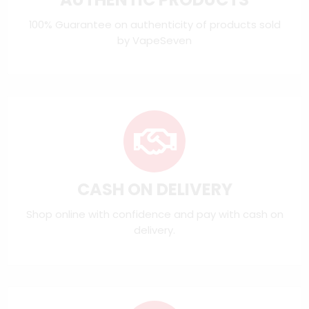
100% Guarantee on authenticity of products sold
by VapeSeven
CASH ON DELIVERY
Shop online with confidence and pay with cash on
delivery.