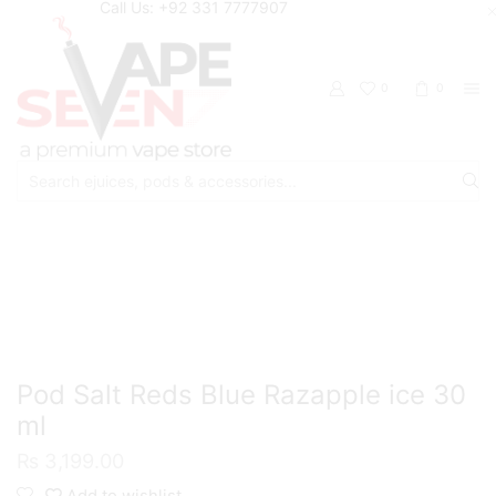
Call Us: +92 331 7777907
0
0
Search
input
Home
Eliquids
Salt Nic Eliquids
Pod Salt Reds Blue Razapple ice 30
ml
₨
3,199.00
Add to wishlist