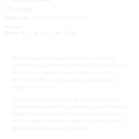
Compare
Categories:
Eliquids
,
Salt Nic Eliquids
POD Salt
Share:
Blue Razapple is a classic ice slushy e-liquid. A
refreshing sweet mix of mouth-watering berries and
Red’s famous apples. Blended with our award-
winning nicotine salt, this slushy sensation was
made to be a classic.
The pod salt fusion range is an exclusive e-liquid
collaboration project. Pod Salt brings you the world’s
biggest brands and blends their signature flavours
with our award-winning nic salt. Designed to taste
delicious. Designed to Hit the Spot.