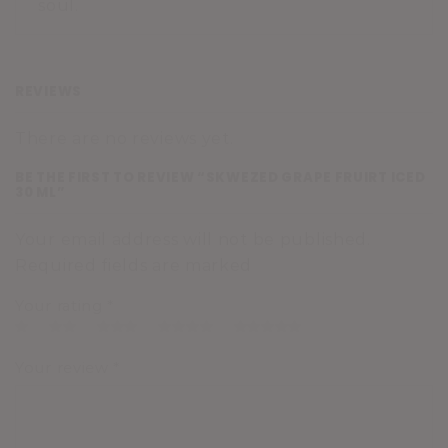
soul.
REVIEWS
There are no reviews yet.
BE THE FIRST TO REVIEW “SKWEZED GRAPE FRUIRT ICED
30 ML”
Your email address will not be published.
Required fields are marked
Your rating
*
Your review
*