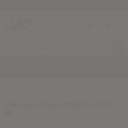
Call Us: +92 331 7777907
0
0
Search
input
Home
Eliquids
Salt Nic Eliquids
Skwezed Grape Fruirt Iced 30
Ml
₨
3,199.00