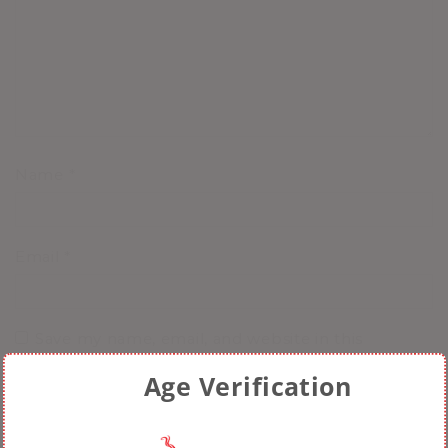
Name
*
Email
*
Save my name, email, and website in this
browser for the next time I comment.
Age Verification