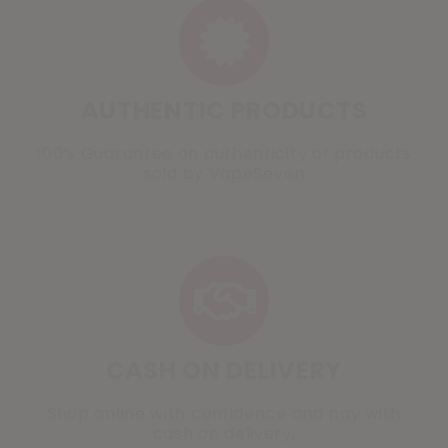
AUTHENTIC PRODUCTS
100% Guarantee on authenticity of products
sold by VapeSeven
CASH ON DELIVERY
Shop online with confidence and pay with
cash on delivery.