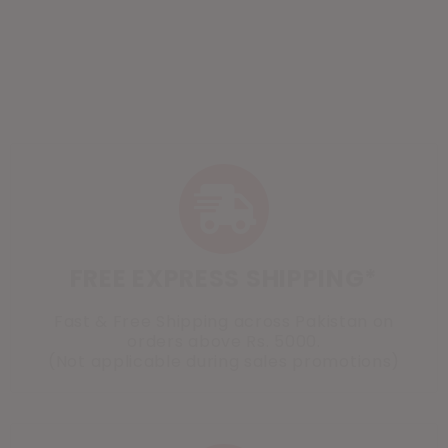
FREE EXPRESS SHIPPING*
Fast & Free Shipping across Pakistan on
orders above Rs. 5000.
(Not applicable during sales promotions)