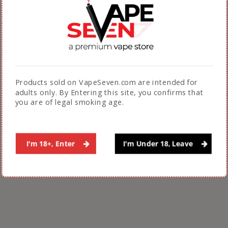
Related Products
Products sold on VapeSeven.com are intended for
adults only. By Entering this site, you confirms that
you are of legal smoking age.
Billionaire E Juice 10 Ml
BLVK Salts 30 Ml
20 Mg
₨
3,200.00
₨
1,500.00
I'm 18+, Enter
I'm Under 18, Leave
ADD TO CART
ADD TO CART