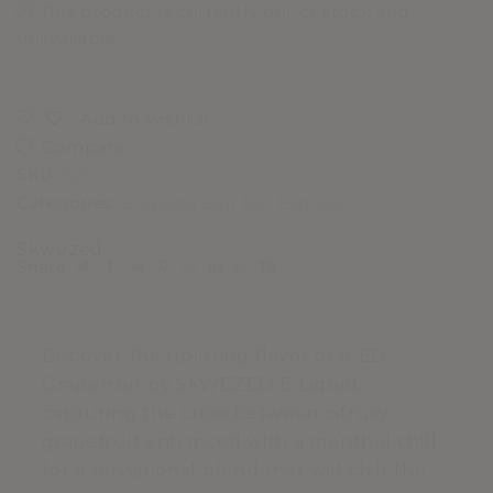
This product is currently out of stock and
unavailable.
Add to wishlist
Compare
SKU:
N/A
Categories:
Eliquids
,
Salt Nic Eliquids
Skwezed
Share:
Discover the uplifting flavor of ICED
Grapefruit by SKWEZED E-Liquid,
capturing the cross between citrusy
grapefruit enhanced with a menthol chill
for a sensational blend that will chill the