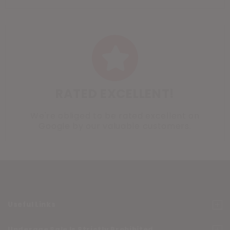
RATED EXCELLENT!
We're obliged to be rated excellent on
Google
by our valuable customers.
Useful Links
Underage Sale Is Strictly Prohibited