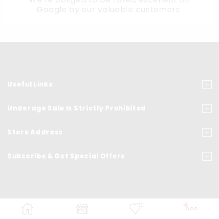
Google
by our valuable customers.
Useful Links
Underage Sale Is Strictly Prohibited
Store Address
Subscribe & Get Special Offers
0
© Copyrights
2021
- VapeSeven.com