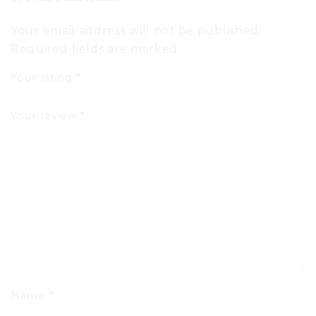
Your email address will not be published.
Required fields are marked
Your rating
*
Your review
*
Name
*