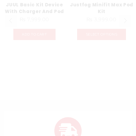
JUUL Basic Kit Device
Justfog Minifit Max Pod
With Charger And Pod
Kit
₨
7,999.00
₨
3,999.00
ADD TO CART
SELECT OPTIONS