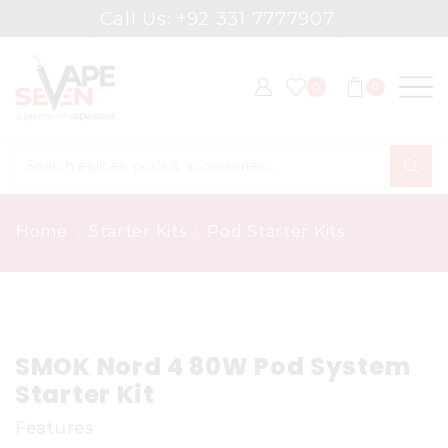
Call Us: +92 331 7777907
0
0
Search
input
Home
Starter Kits
Pod Starter Kits
SMOK Nord 4 80W Pod System
Starter Kit
Features