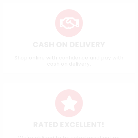
CASH ON DELIVERY
Shop online with confidence and pay with
cash on delivery.
RATED EXCELLENT!
We're obliged to be rated excellent on