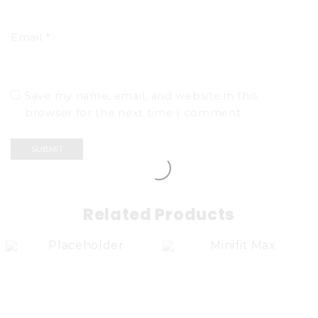
Email
*
Save my name, email, and website in this
browser for the next time I comment.
Related Products