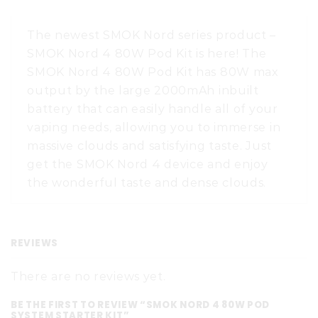
The newest SMOK Nord series product –
SMOK Nord 4 80W Pod Kit is here! The
SMOK Nord 4 80W Pod Kit has 80W max
output by the large 2000mAh inbuilt
battery that can easily handle all of your
vaping needs, allowing you to immerse in
massive clouds and satisfying taste. Just
get the SMOK Nord 4 device and enjoy
the wonderful taste and dense clouds.
REVIEWS
There are no reviews yet.
BE THE FIRST TO REVIEW “SMOK NORD 4 80W POD
SYSTEM STARTER KIT”