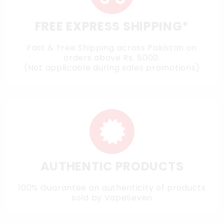
FREE EXPRESS SHIPPING*
Fast & Free Shipping across Pakistan on
orders above Rs. 5000.
(Not applicable during sales promotions)
AUTHENTIC PRODUCTS
100% Guarantee on authenticity of products
sold by VapeSeven