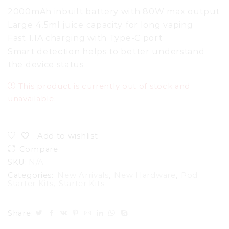
2000mAh inbuilt battery with 80W max output
Large 4.5ml juice capacity for long vaping
Fast 1.1A charging with Type-C port
Smart detection helps to better understand
the device status
This product is currently out of stock and
unavailable.
Add to wishlist
Compare
SKU:
N/A
Categories:
New Arrivals
,
New Hardware
,
Pod
Starter Kits
,
Starter Kits
Share: