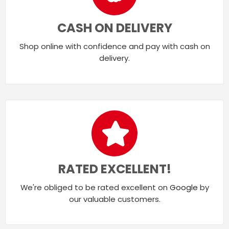
CASH ON DELIVERY
Shop online with confidence and pay with cash on
delivery.
RATED EXCELLENT!
We're obliged to be rated excellent on
Google
by
our valuable customers.