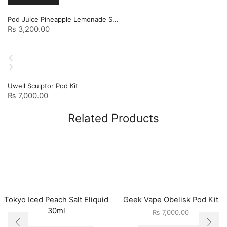
Pod Juice Pineapple Lemonade S...
₨
3,200.00
Uwell Sculptor Pod Kit
₨
7,000.00
Related Products
Tokyo Iced Peach Salt Eliquid
Geek Vape Obelisk Pod Kit
30ml
₨
7,000.00