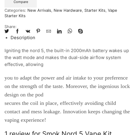
Compare
Categories:
New Arrivals
,
New Hardware
,
Starter Kits
,
Vape
Starter Kits
Share:
Description
Igniting the nord 5, the built-in 2000mAh battery wakes up
the watt mode and makes the dual-side airflow system
effective, allowing
you to adapt the power and air intake to your preference
on the strength of the taste. Moreover, the ingenious lock
design on the pod
secures the coil in place, effectively avoiding child
contact and mess leakage. Innovation keeps changing the
vaping experience!
1 review for
Smok Nord 5 Vape Kit