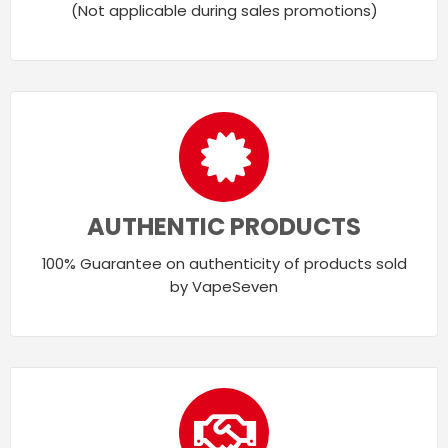
(Not applicable during sales promotions)
AUTHENTIC PRODUCTS
100% Guarantee on authenticity of products sold
by VapeSeven