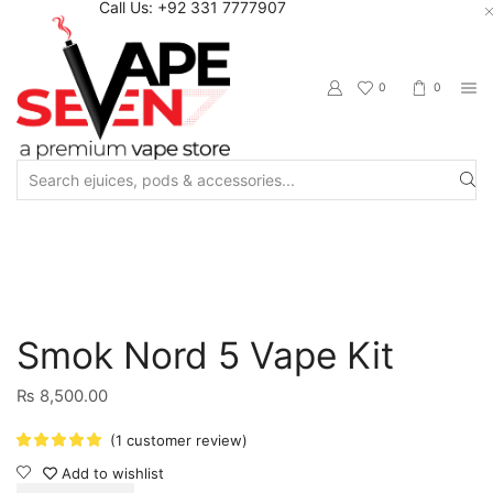
Call Us: +92 331 7777907
0
0
Search
input
Home
Starter Kits
Vape Starter Kits
Smok Nord 5 Vape Kit
₨
8,500.00
(
1
customer review)
Add to wishlist