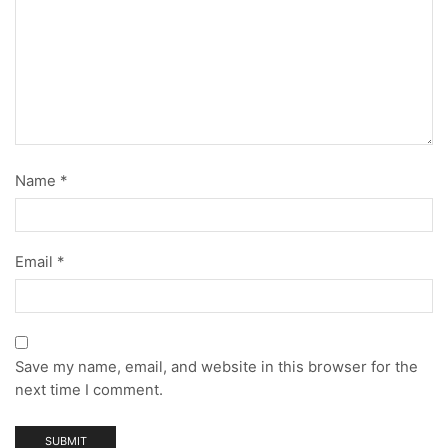
Name
*
Email
*
Save my name, email, and website in this browser for the
next time I comment.