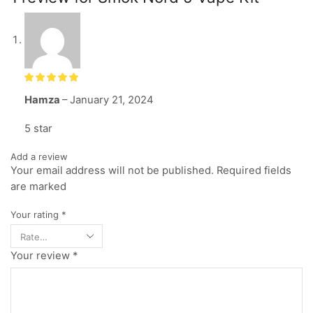
Hamza
–
January 21, 2024
5 star
Add a review
Your email address will not be published. Required fields
are marked
Your rating
*
Your review
*