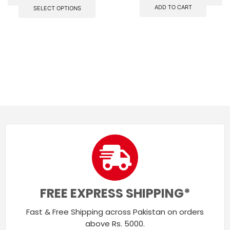
ADD TO CART
SELECT OPTIONS
FREE EXPRESS SHIPPING*
Fast & Free Shipping across Pakistan on orders
above Rs. 5000.