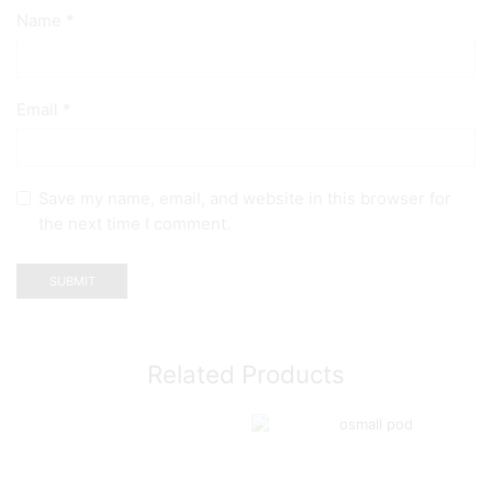
Name
*
Email
*
Save my name, email, and website in this browser for
the next time I comment.
Related Products