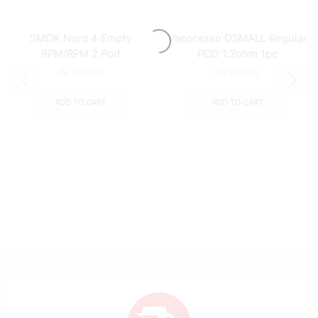
SMOK Nord 4 Empty
Vaporesso OSMALL Regular
RPM/RPM 2 Pod
POD 1.2ohm 1pc
₨
900.00
₨
900.00
ADD TO CART
ADD TO CART