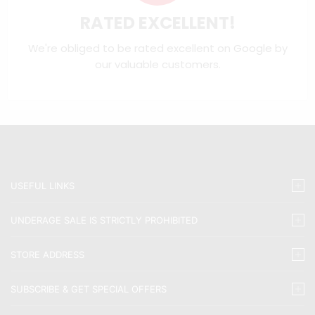
RATED EXCELLENT!
We're obliged to be rated excellent on
Google
by
our valuable customers.
USEFUL LINKS
UNDERAGE SALE IS STRICTLY PROHIBITED
STORE ADDRESS
SUBSCRIBE & GET SPECIAL OFFERS