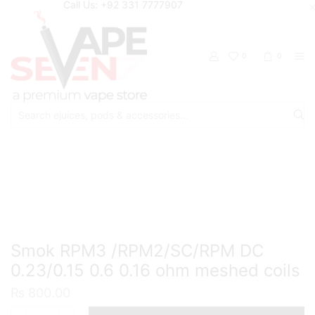
Call Us: +92 331 7777907
0
0
Search
input
Home
Accessories
Coils / Pod Coils
Smok RPM3 /RPM2/SC/RPM DC
0.23/0.15 0.6 0.16 ohm meshed coils
₨
800.00