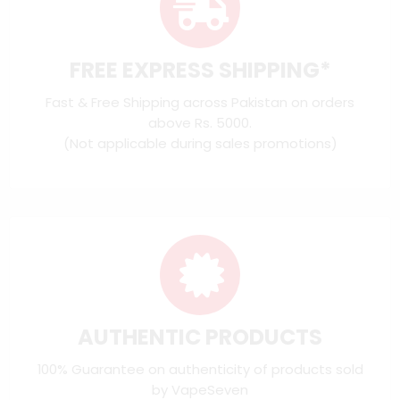
FREE EXPRESS SHIPPING*
Fast & Free Shipping across Pakistan on orders
above Rs. 5000.
(Not applicable during sales promotions)
AUTHENTIC PRODUCTS
100% Guarantee on authenticity of products sold
by VapeSeven