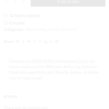
ADD TO CART
Smok
RPM3
/RPM2/SC/RPM
Add to wishlist
DC
0.23/0.15
Compare
0.6
Categories:
Accessories
,
Coils / Pod Coils
0.16
ohm
meshed
Share:
coils
quantity
Discover the SMOK RPM 3 Replacement Coils, the
latest revision of the RPM coils delivering delicious
flavor and vapor from your favorite eJuice. Available
now on vapeseven.
REVIEWS
There are no reviews yet.