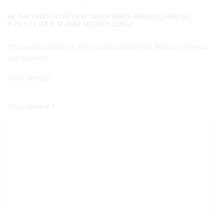
BE THE FIRST TO REVIEW “SMOK RPM3 /RPM2/SC/RPM DC
0.23/0.15 0.6 0.16 OHM MESHED COILS”
Your email address will not be published. Required fields
are marked
Your rating
*
Your review
*