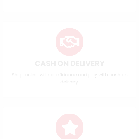
CASH ON DELIVERY
Shop online with confidence and pay with cash on
delivery.