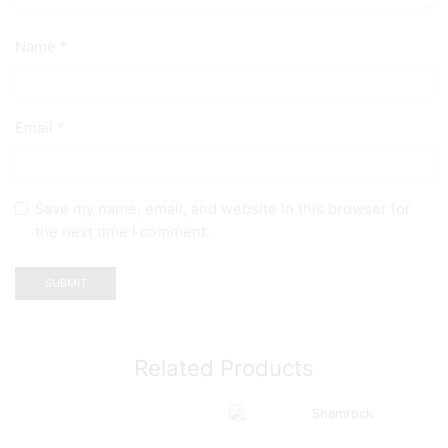
Name
*
Email
*
Save my name, email, and website in this browser for
the next time I comment.
Related Products