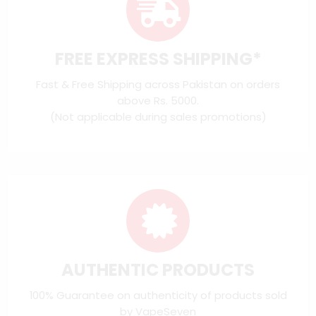
FREE EXPRESS SHIPPING*
Fast & Free Shipping across Pakistan on orders
above Rs. 5000.
(Not applicable during sales promotions)
AUTHENTIC PRODUCTS
100% Guarantee on authenticity of products sold
by VapeSeven