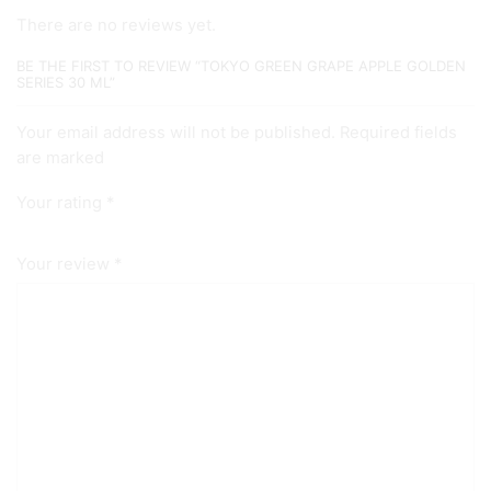
There are no reviews yet.
BE THE FIRST TO REVIEW “TOKYO GREEN GRAPE APPLE GOLDEN
SERIES 30 ML”
Your email address will not be published. Required fields
are marked
Your rating
*
Your review
*