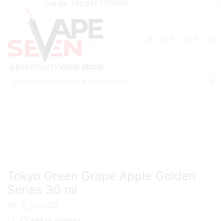
Call Us: +92 331 7777907
0
0
Search
input
Home
Eliquids
Salt Nic Eliquids
Tokyo Green Grape Apple Golden
Series 30 ml
₨
3,200.00
Add to wishlist