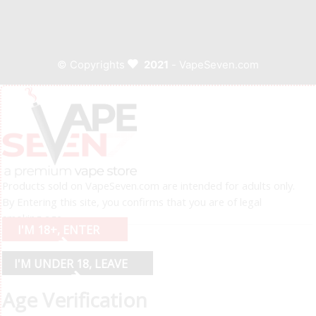
© Copyrights
2021
- VapeSeven.com
Products sold on VapeSeven.com are intended for adults only.
By Entering this site, you confirms that you are of legal
smoking age.
I'M 18+, ENTER
I'M UNDER 18, LEAVE
Age Verification