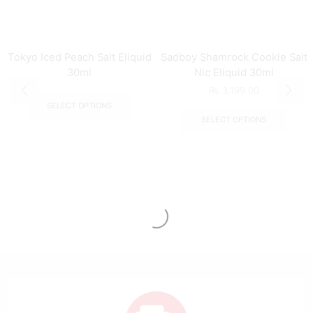
Tokyo Iced Peach Salt Eliquid
Sadboy Shamrock Cookie Salt
30ml
Nic Eliquid 30ml
₨
3,199.00
SELECT OPTIONS
SELECT OPTIONS