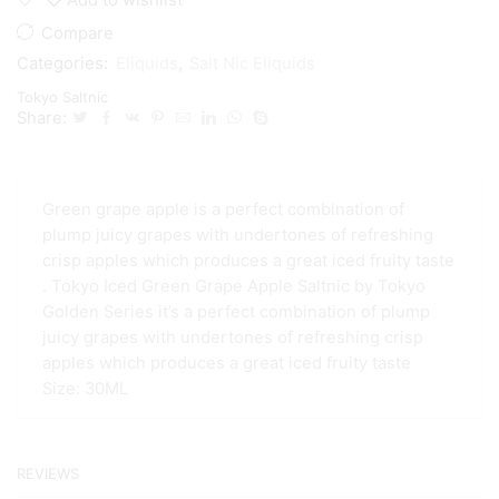
Compare
Categories:
Eliquids
,
Salt Nic Eliquids
Tokyo Saltnic
Share:
Green grape apple is a perfect combination of
plump juicy grapes with undertones of refreshing
crisp apples which produces a great iced fruity taste
. Tokyo Iced Green Grape Apple Saltnic by Tokyo
Golden Series it’s a perfect combination of plump
juicy grapes with undertones of refreshing crisp
apples which produces a great iced fruity taste
Size: 30ML
REVIEWS