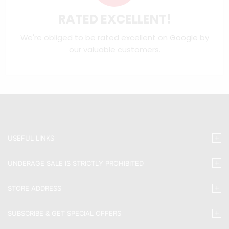
RATED EXCELLENT!
We're obliged to be rated excellent on
Google
by
our valuable customers.
USEFUL LINKS
UNDERAGE SALE IS STRICTLY PROHIBITED
STORE ADDRESS
SUBSCRIBE & GET SPECIAL OFFERS