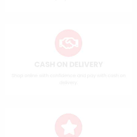
CASH ON DELIVERY
Shop online with confidence and pay with cash on
delivery.