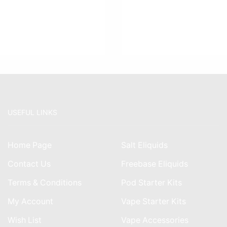
USEFUL LINKS
Home Page
Salt Eliquids
Contact Us
Freebase Eliquids
Terms & Conditions
Pod Starter Kits
My Account
Vape Starter Kits
Wish List
Vape Accessories