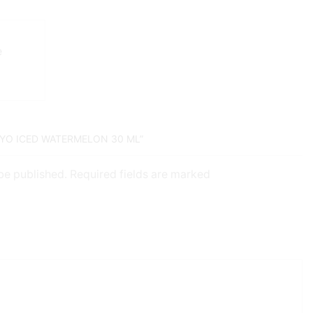
e
KYO ICED WATERMELON 30 ML”
 be published. Required fields are marked