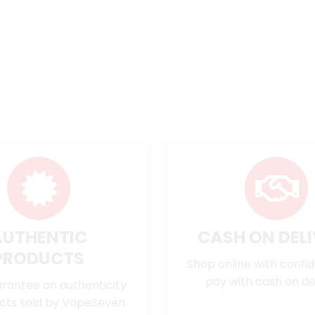
AUTHENTIC
CASH ON DEL
PRODUCTS
Shop online with confi
pay with cash on del
rantee on authenticity
cts sold by VapeSeven