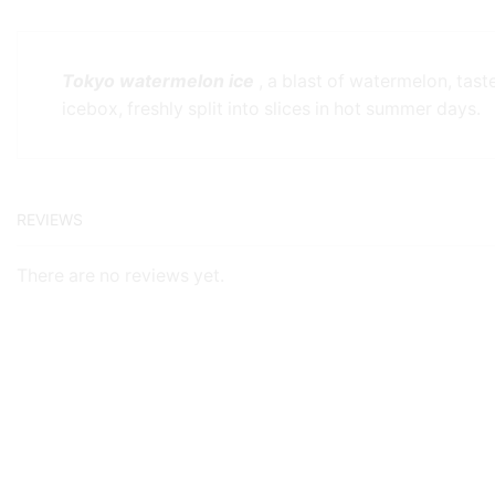
Tokyo watermelon ice
, a blast of watermelon, tast
icebox, freshly split into slices in hot summer days.
REVIEWS
There are no reviews yet.