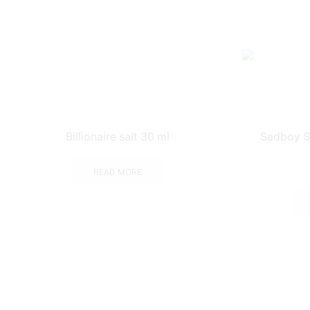
Billionaire salt 30 ml
Sadboy S
READ MORE