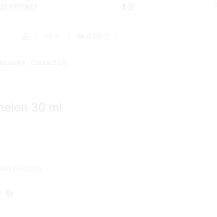
000
331 7777907
Shop Now
₨
0.00
0
0
essories
Contact Us
Return to previous page
melon 30 ml
ase Eliquids