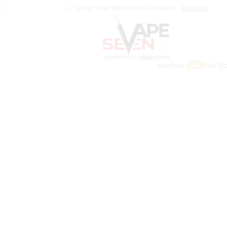
Shop new selection of eJuices
Go shop
eJuices
Salt El
SALE
Home
Eliquids
Freebase Eliquids