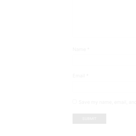
Name
*
Email
*
Save my name, email, and