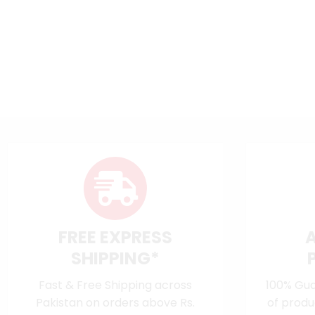
FREE EXPRESS
SHIPPING*
Fast & Free Shipping across
100% Gua
Pakistan on orders above Rs.
of produ