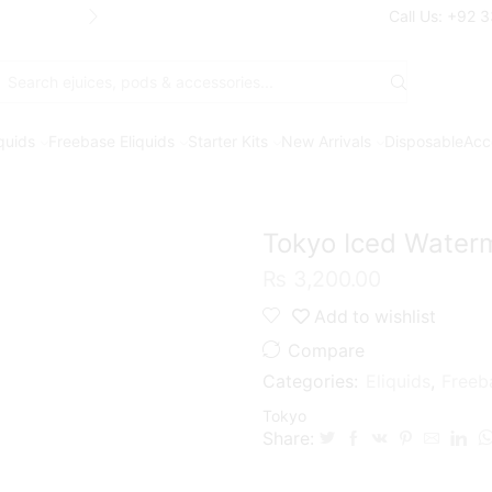
Free Shipping* on orders above Rs. 7
Call Us: +92 
Search
input
iquids
Freebase Eliquids
Starter Kits
New Arrivals
Disposable
Acc
Tokyo Iced Water
₨
3,200.00
Add to wishlist
Compare
Categories:
Eliquids
,
Freeb
Tokyo
Share: