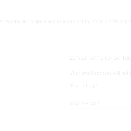
es exactly like a ripe luscious watermelon, taken out from th
BE THE FIRST TO REVIEW “TO
Your email address will not
Your rating
*
Your review
*