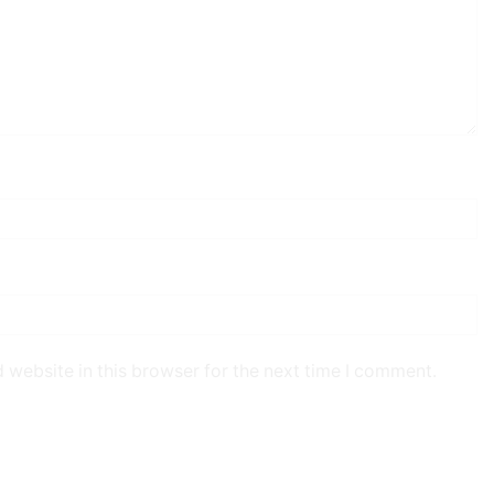
 website in this browser for the next time I comment.