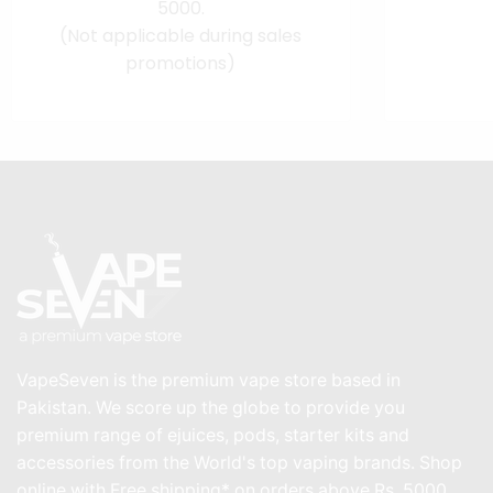
5000.
(Not applicable during sales
promotions)
VapeSeven is the premium vape store based in
Pakistan. We score up the globe to provide you
premium range of ejuices, pods, starter kits and
accessories from the World's top vaping brands. Shop
online with Free shipping* on orders above Rs. 5000