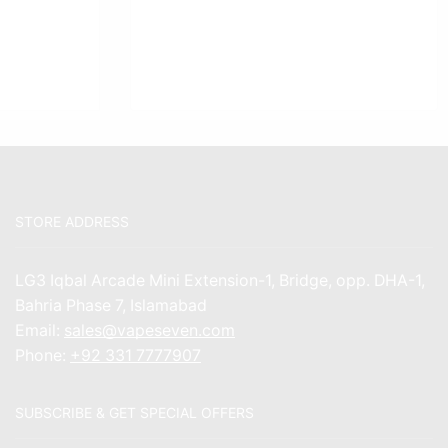
STORE ADDRESS
LG3 Iqbal Arcade Mini Extension-1, Bridge, opp. DHA-1,
Bahria Phase 7, Islamabad
Email:
sales@vapeseven.com
Phone:
+92 331 7777907
SUBSCRIBE & GET SPECIAL OFFERS