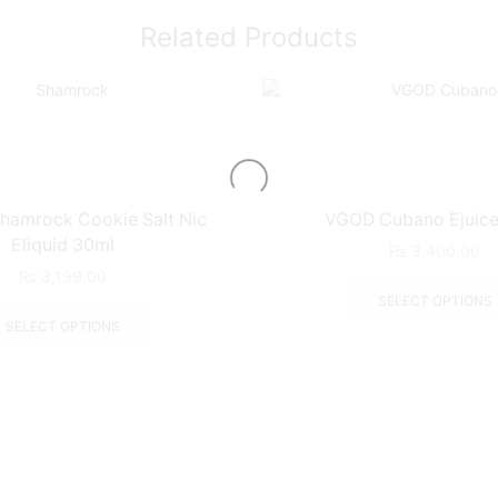
Related Products
hamrock Cookie Salt Nic
VGOD Cubano Ejuice
Eliquid 30ml
₨
3,400.00
₨
3,199.00
SELECT OPTIONS
SELECT OPTIONS