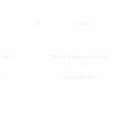
 60ml
VGOD Luscious Ejuice 60ml
₨
3,400.00
SELECT OPTIONS