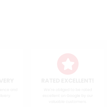
IVERY
RATED EXCELLENT!
dence and
We're obliged to be rated
ivery.
excellent on
Google
by our
valuable customers.