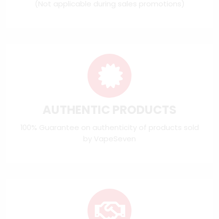
(Not applicable during sales promotions)
AUTHENTIC PRODUCTS
100% Guarantee on authenticity of products sold
by VapeSeven