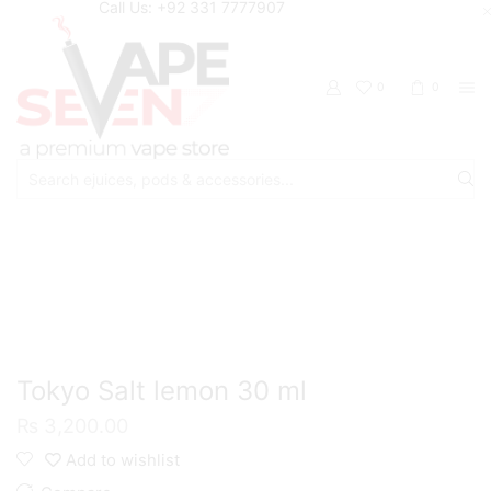
Call Us: +92 331 7777907
0
0
Search
input
Home
Eliquids
Salt Nic Eliquids
Tokyo Salt lemon 30 ml
₨
3,200.00
Add to wishlist