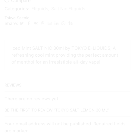
Compare
Categories:
Eliquids
,
Salt Nic Eliquids
Tokyo Saltnic
Share:
Iced Mint SALT NIC 30ml by TOKYO E-LIQUIDS, A
refreshing cool mint providing the perfect amount
of menthol for an irresistible all-day vape!
REVIEWS
There are no reviews yet.
BE THE FIRST TO REVIEW “TOKYO SALT LEMON 30 ML”
Your email address will not be published. Required fields
are marked