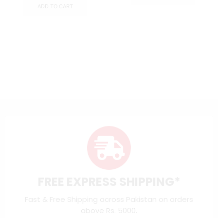
ADD TO CART
FREE EXPRESS SHIPPING*
Fast & Free Shipping across Pakistan on orders
above Rs. 5000.