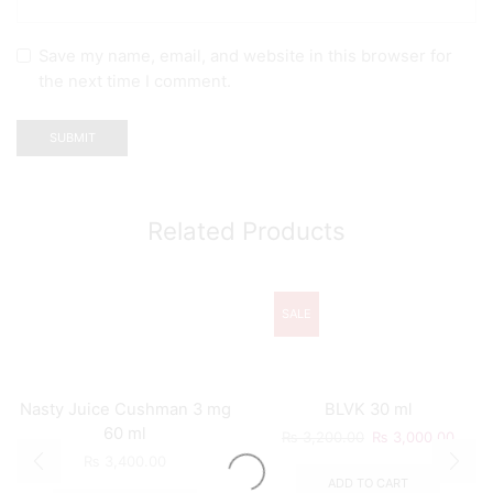
Save my name, email, and website in this browser for
the next time I comment.
Related Products
SALE
Nasty Juice Cushman 3 mg
BLVK 30 ml
60 ml
₨
3,200.00
₨
3,000.00
₨
3,400.00
ADD TO CART