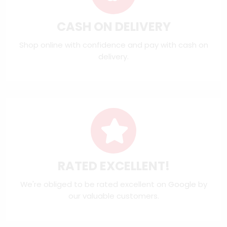
CASH ON DELIVERY
Shop online with confidence and pay with cash on
delivery.
RATED EXCELLENT!
We're obliged to be rated excellent on
Google
by
our valuable customers.