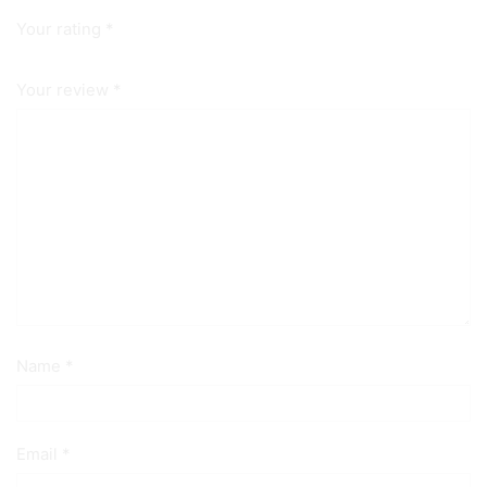
Your rating
*
Your review
*
Name
*
Email
*