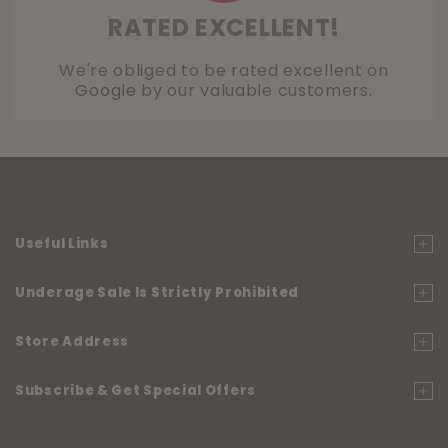
RATED EXCELLENT!
We're obliged to be rated excellent on
Google
by our valuable customers.
Useful Links
Underage Sale Is Strictly Prohibited
Store Address
Subscribe & Get Special Offers