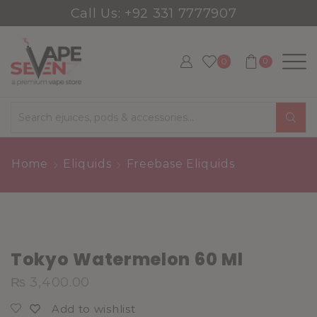
Call Us: +92 331 7777907
0
0
Search
input
Home
Eliquids
Freebase Eliquids
Tokyo Watermelon 60 Ml
₨
3,400.00
Add to wishlist