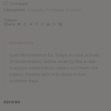
Compare
Categories:
Eliquids
,
Freebase Eliquids
Tokyo
Share:
DESCRIPTION
Iced Watermelon by Tokyo e-juice, a blast
of watermelon, tastes exactly like a ripe
luscious watermelon, taken out from the
icebox, freshly split into slices in hot
summer days.
REVIEWS