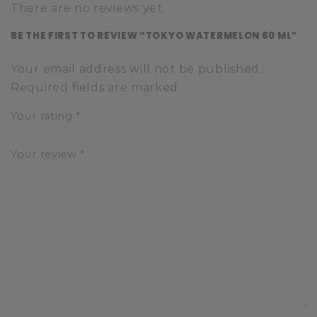
There are no reviews yet.
BE THE FIRST TO REVIEW “TOKYO WATERMELON 60 ML”
Your email address will not be published.
Required fields are marked
Your rating
*
Your review
*