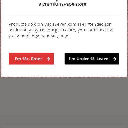
Dripdown Salt
Sadboy Berrynola Nola
Products sold on VapeSeven.com are intended for
Bar Salt Nic Eliquid
₨
3,200.00
adults only. By Entering this site, you confirms that
30ml
you are of legal smoking age.
₨
3,199.00
ADD TO CART
SELECT OPTIONS
I'm 18+, Enter
I'm Under 18, Leave