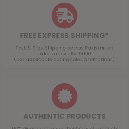
FREE EXPRESS SHIPPING*
Fast & Free Shipping across Pakistan on
orders above Rs. 5000.
(Not applicable during sales promotions)
AUTHENTIC PRODUCTS
100% Guarantee on authenticity of products