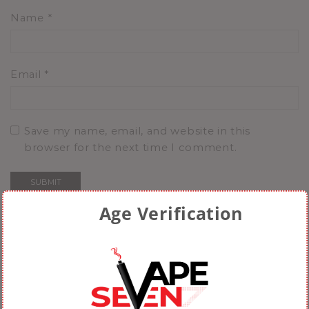
Name
*
Email
*
Save my name, email, and website in this
browser for the next time I comment.
Age Verification
Related Products