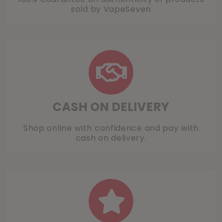
sold by VapeSeven
CASH ON DELIVERY
Shop online with confidence and pay with
cash on delivery.