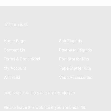
USEFUL LINKS
Home Page
Salt Eliquids
Contact Us
Freebase Eliquids
Terms & Conditions
Pod Starter Kits
My Account
Vape Starter Kits
Wish List
Vape Accessories
UNDERAGE SALE IS STRICTLY PROHIBITED
Please leave this website if you are under 18.