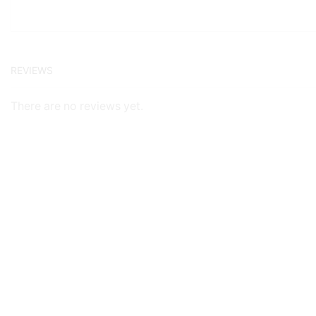
REVIEWS
There are no reviews yet.