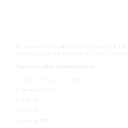
Killer Kustard by Vapetasia is one of the best and aw
unbelievably smooth and sumptuous vanilla custard.
Vapetasia – Killer Kustard Features:
100mL Chubby Gorilla Bottle
Dropper In Bottle
70% VG
30% PG
Made in USA