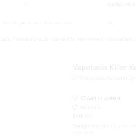
Free Shipping* on orders above Rs. 7
Call Us: +92 
Search
input
iquids
Freebase Eliquids
Starter Kits
New Arrivals
Disposable
Acc
Vapetasia Killer 
This product is currently
Add to wishlist
Compare
SKU:
N/A
Categories:
Eliquids
,
Freeb
Freebase