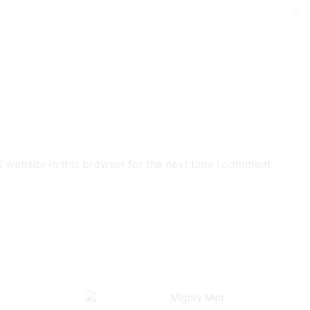
 website in this browser for the next time I comment.