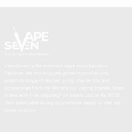
VapeSeven is the premium vape store based in
Pakistan. We score up the globe to provide you
premium range of ejuices, pods, starter kits and
accessories from the World's top vaping brands. Shop
online with Free shipping* on orders above Rs. 5000
(Not applicable during promotional sales) or visit our
store location.