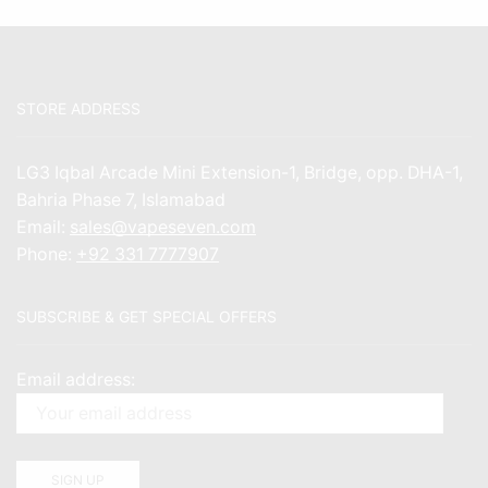
STORE ADDRESS
LG3 Iqbal Arcade Mini Extension-1, Bridge, opp. DHA-1,
Bahria Phase 7, Islamabad
Email:
sales@vapeseven.com
Phone:
+92 331 7777907
SUBSCRIBE & GET SPECIAL OFFERS
Email address: