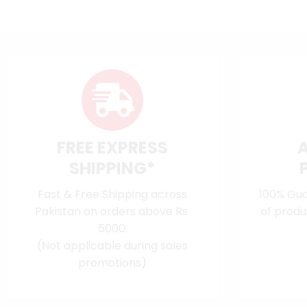
FREE EXPRESS
SHIPPING*
Fast & Free Shipping across
100% Gua
Pakistan on orders above Rs.
of produ
5000.
(Not applicable during sales
promotions)