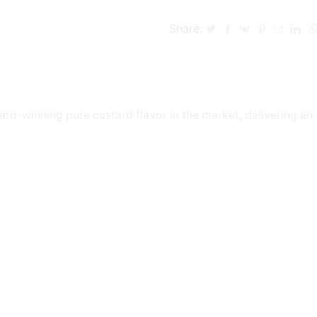
Share:
ard-winning pure custard flavor in the market, delivering an