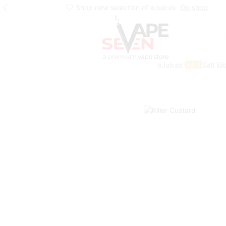
Shop new selection of eJuices
Go shop
eJuices
Salt El
SALE
Home
Eliquids
Winter Collection
Winter Freebase