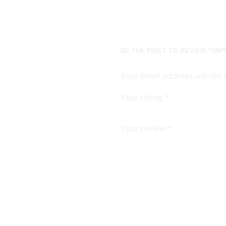
BE THE FIRST TO REVIEW “VAP
Your email address will not
Your rating
*
Your review
*