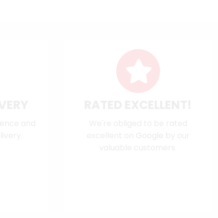
IVERY
RATED EXCELLENT!
dence and
We're obliged to be rated
ivery.
excellent on
Google
by our
valuable customers.