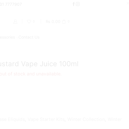
000
331 7777907
Shop Now
₨
0.00
0
0
essories
Contact Us
Return to previous page
Kustard Vape Juice 100ml
 out of stock and unavailable.
ase Eliquids
,
Vape Starter Kits
,
Winter Collection
,
Winter