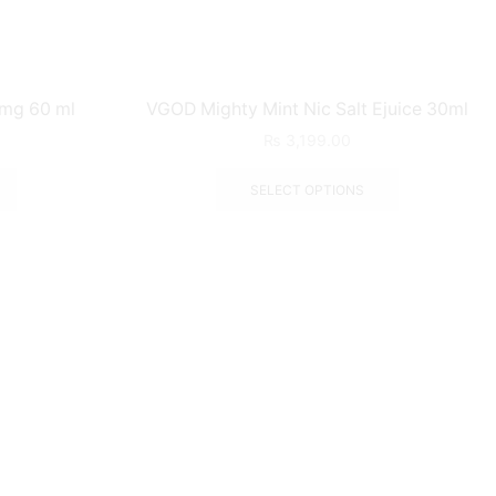
 mg 60 ml
VGOD Mighty Mint Nic Salt Ejuice 30ml
₨
3,199.00
SELECT OPTIONS