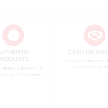
AUTHENTIC
CASH ON DEL
PRODUCTS
Shop online with confi
pay with cash on del
rantee on authenticity
cts sold by VapeSeven