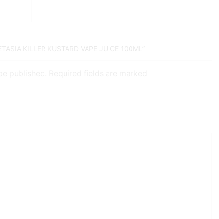
ETASIA KILLER KUSTARD VAPE JUICE 100ML”
 be published. Required fields are marked