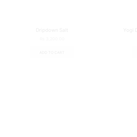
Dripdown Salt
Yogi D
₨
3,200.00
ADD TO CART