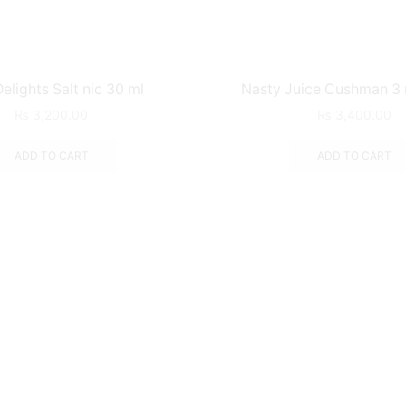
elights Salt nic 30 ml
Nasty Juice Cushman 3
₨
3,200.00
₨
3,400.00
ADD TO CART
ADD TO CART