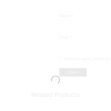
Name
*
Email
*
Save my name, email, and
Related Products