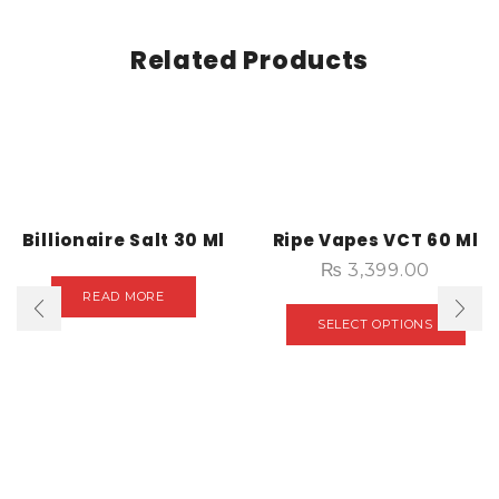
Related Products
Billionaire Salt 30 Ml
Ripe Vapes VCT 60 Ml
₨
3,399.00
READ MORE
SELECT OPTIONS