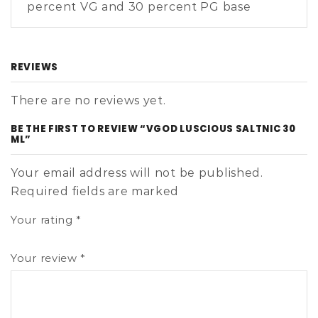
percent VG and 30 percent PG base
REVIEWS
There are no reviews yet.
BE THE FIRST TO REVIEW “VGOD LUSCIOUS SALTNIC 30
ML”
Your email address will not be published.
Required fields are marked
Your rating
*
Your review
*