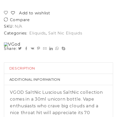
Add to wishlist
Compare
SKU:
N/A
Categories:
Eliquids
,
Salt Nic Eliquids
Share:
DESCRIPTION
ADDITIONAL INFORMATION
VGOD SaltNic Luscious SaltNic collection
comes in a 30ml unicorn bottle. Vape
enthusiasts who crave big clouds and a
nice throat hit will appreciate its 70