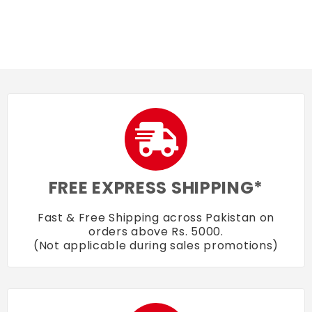
FREE EXPRESS SHIPPING*
Fast & Free Shipping across Pakistan on
orders above Rs. 5000.
(Not applicable during sales promotions)