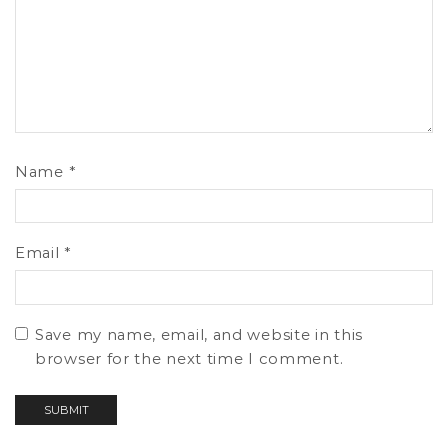
Name
*
Email
*
Save my name, email, and website in this
browser for the next time I comment.