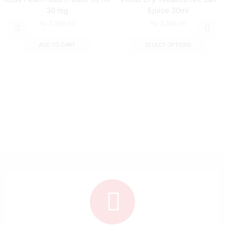
30 mg
Ejuice 30ml
₨
3,199.00
₨
3,199.00
ADD TO CART
SELECT OPTIONS