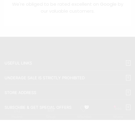
We're obliged to be rated excellent on
Google
by
our valuable customers.
USEFUL LINKS
UNDERAGE SALE IS STRICTLY PROHIBITED
STORE ADDRESS
0
SUBSCRIBE & GET SPECIAL OFFERS
Home
Shop
Wishlist
More