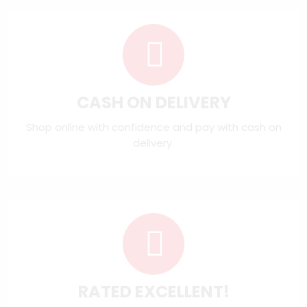
CASH ON DELIVERY
Shop online with confidence and pay with cash on
delivery.
RATED EXCELLENT!