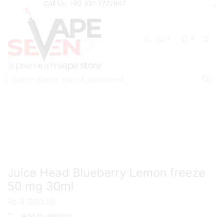
Call Us: +92 331 7777907
0
0
Search
input
Home
Eliquids
Salt Nic Eliquids
Juice Head Blueberry Lemon freeze
50 mg 30ml
₨
4,200.00
Add to wishlist