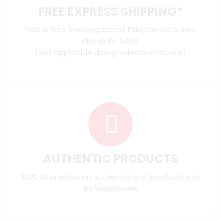
FREE EXPRESS SHIPPING*
Fast & Free Shipping across Pakistan on orders
above Rs. 5000.
(Not applicable during sales promotions)
AUTHENTIC PRODUCTS
100% Guarantee on authenticity of products sold
by VapeSeven