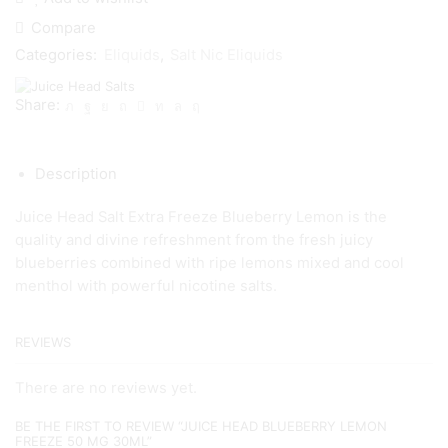
Compare
Categories:
Eliquids
,
Salt Nic Eliquids
Share:
Description
Juice Head Salt Extra Freeze Blueberry Lemon is the
quality and divine refreshment from the fresh juicy
blueberries combined with ripe lemons mixed and cool
menthol with powerful nicotine salts.
REVIEWS
There are no reviews yet.
BE THE FIRST TO REVIEW “JUICE HEAD BLUEBERRY LEMON
FREEZE 50 MG 30ML”