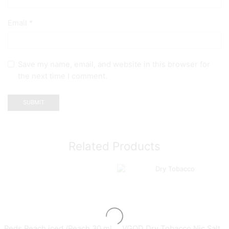
Email
*
Save my name, email, and website in this browser for
the next time I comment.
Related Products
Reds Peach iced /Peach 30 ml
VGOD Dry Tobacco Nic Salt