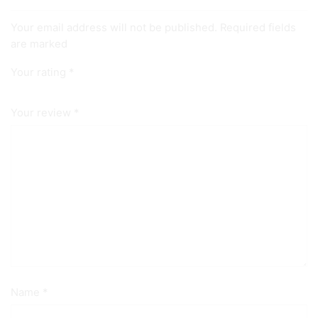
Your email address will not be published. Required fields
are marked
Your rating
*
Your review
*
Name
*