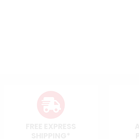
FREE EXPRESS
SHIPPING*