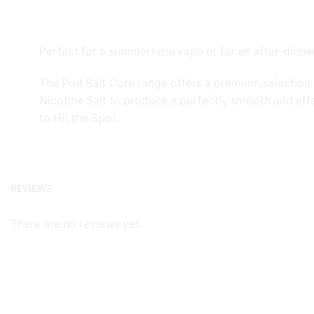
Perfect for a summertime vape or for an after-dinner
The Pod Salt Core range offers a premium selection 
Nicotine Salt to produce a perfectly smooth and eff
to Hit the Spot.
REVIEWS
There are no reviews yet.