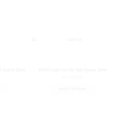
t Ejuice 30ml
VGOD Lush Ice Nic Salt Ejuice 30ml
₨
3,199.00
SELECT OPTIONS