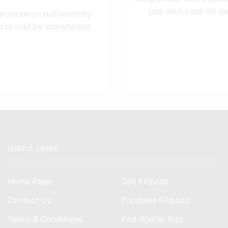
pay with cash on del
rantee on authenticity
cts sold by VapeSeven
USEFUL LINKS
Home Page
Salt Eliquids
Contact Us
Freebase Eliquids
Terms & Conditions
Pod Starter Kits