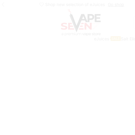
Shop new selection of eJuices
Go shop
eJuices
Salt El
SALE
Home
Eliquids
Salt Nic Eliquids