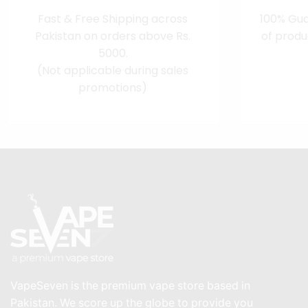
Fast & Free Shipping across
100% Gua
Pakistan on orders above Rs.
of produ
5000.
(Not applicable during sales
promotions)
VapeSeven is the premium vape store based in
Pakistan. We score up the globe to provide you