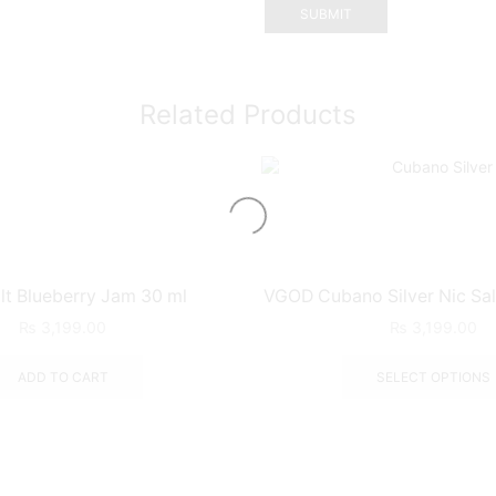
Related Products
lt Blueberry Jam 30 ml
VGOD Cubano Silver Nic Sal
₨
3,199.00
₨
3,199.00
ADD TO CART
SELECT OPTIONS