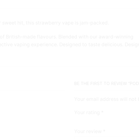
 sweet hit, this strawberry vape is jam-packed.
of British-made flavours. Blended with our award-winning
ective vaping experience. Designed to taste delicious. Desi
BE THE FIRST TO REVIEW “PO
Your email address will not
Your rating
*
Your review
*