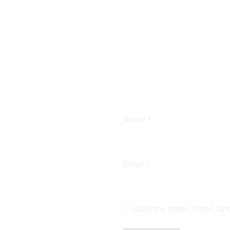
Name
*
Email
*
Save my name, email, and