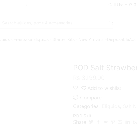
Free Shipping* on orders above Rs. 7
Call Us: +92 
Search
input
iquids
Freebase Eliquids
Starter Kits
New Arrivals
Disposable
Acc
POD Salt Strawber
₨
3,199.00
Add to wishlist
Compare
Categories:
Eliquids
,
Salt N
POD Salt
Share: