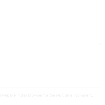
 website in this browser for the next time I comment.