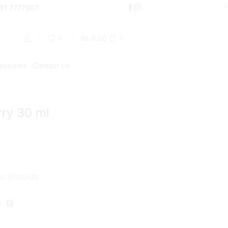
000
331 7777907
Shop Now
₨
0.00
0
0
essories
Contact Us
Return to previous page
ry 30 ml
ic Eliquids