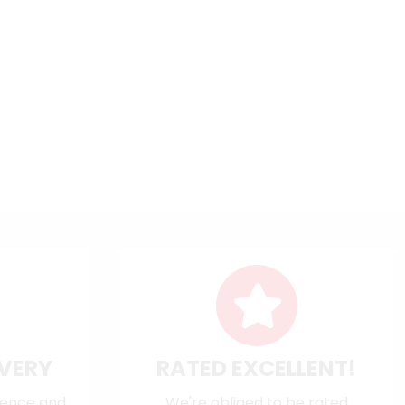
IVERY
RATED EXCELLENT!
dence and
We're obliged to be rated