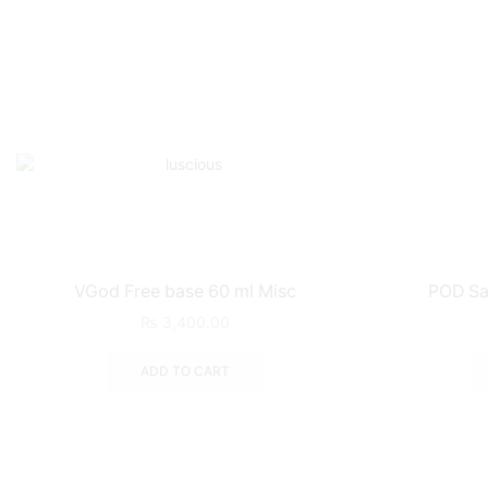
VGod Free base 60 ml Misc
POD Sa
₨
3,400.00
ADD TO CART