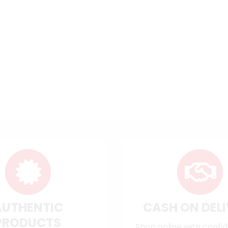
AUTHENTIC
CASH ON DEL
PRODUCTS
Shop online with confi