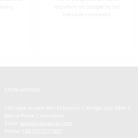
ivery.
excellent on
Google
by our
valuable customers.
STORE ADDRESS
LG3 Iqbal Arcade Mini Extension-1, Bridge, opp. DHA-1,
Bahria Phase 7, Islamabad
Email:
sales@vapeseven.com
Phone:
+92 331 7777907