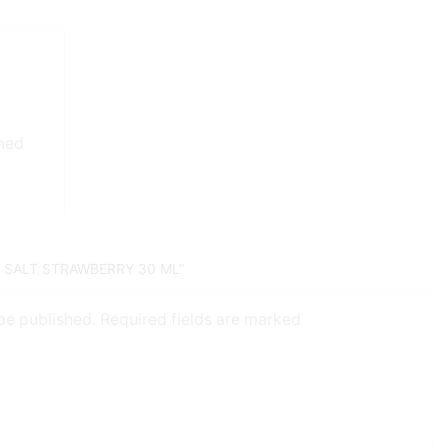
gned
D SALT STRAWBERRY 30 ML”
 be published. Required fields are marked