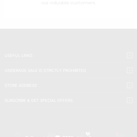
our valuable customers.
USEFUL LINKS
UNDERAGE SALE IS STRICTLY PROHIBITED
STORE ADDRESS
SUBSCRIBE & GET SPECIAL OFFERS
0