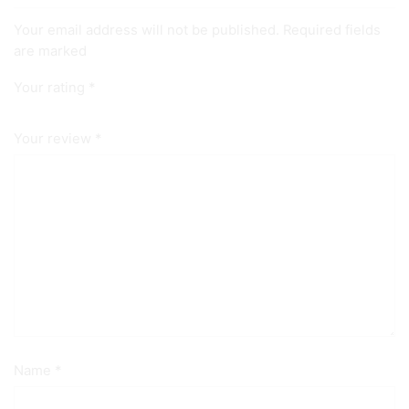
Your email address will not be published. Required fields
are marked
Your rating
*
Your review
*
Name
*