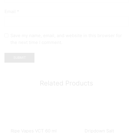
Email
*
Save my name, email, and website in this browser for
the next time I comment.
Related Products
Ripe Vapes VCT 60 ml
Dripdown Salt