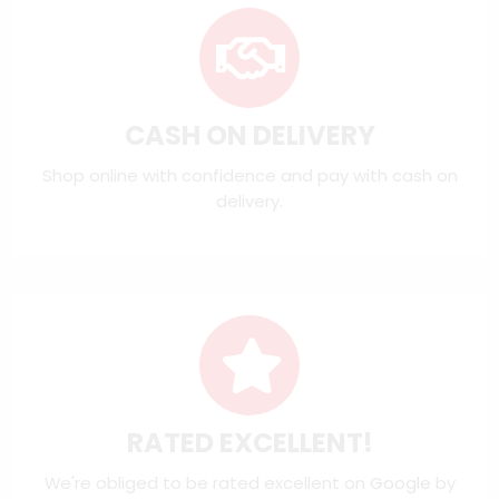
CASH ON DELIVERY
Shop online with confidence and pay with cash on
delivery.
RATED EXCELLENT!
We're obliged to be rated excellent on
Google
by