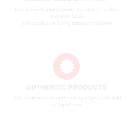
Fast & Free Shipping across Pakistan on orders
above Rs. 5000.
(Not applicable during sales promotions)
AUTHENTIC PRODUCTS
100% Guarantee on authenticity of products sold
by VapeSeven