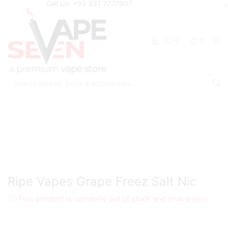
Call Us: +92 331 7777907
0
0
Search
input
Home
Eliquids
Salt Nic Eliquids
Ripe Vapes Grape Freez Salt Nic
This product is currently out of stock and unavailable.