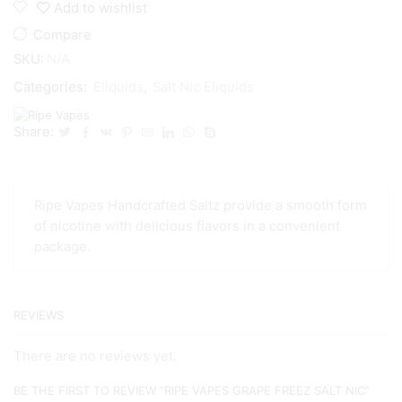
Add to wishlist
Compare
SKU:
N/A
Categories:
Eliquids
,
Salt Nic Eliquids
Share:
Ripe Vapes Handcrafted Saltz provide a smooth form
of nicotine with delicious flavors in a convenient
package.
REVIEWS
There are no reviews yet.
BE THE FIRST TO REVIEW “RIPE VAPES GRAPE FREEZ SALT NIC”