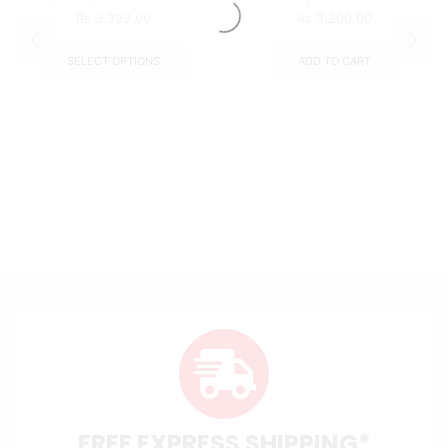
₨
3,399.00
₨
3,200.00
SELECT OPTIONS
ADD TO CART
FREE EXPRESS SHIPPING*