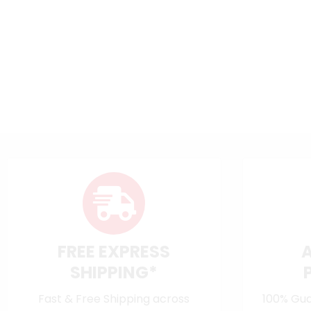
FREE EXPRESS
SHIPPING*
Fast & Free Shipping across
100% Gua