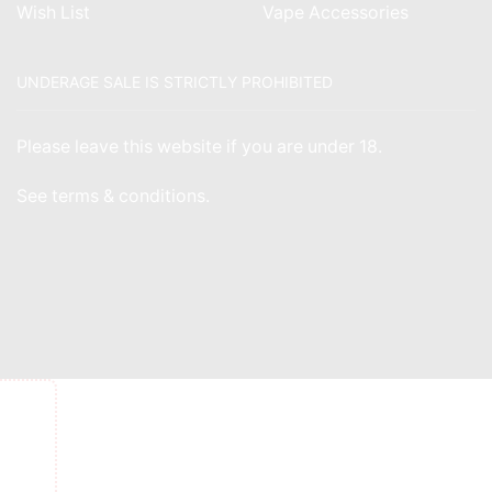
Wish List
Vape Accessories
UNDERAGE SALE IS STRICTLY PROHIBITED
Please leave this website if you are under 18.
See
terms & conditions
.