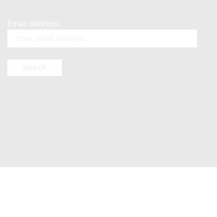
Email address: