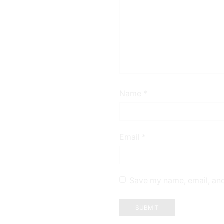
Name
*
Email
*
Save my name, email, and