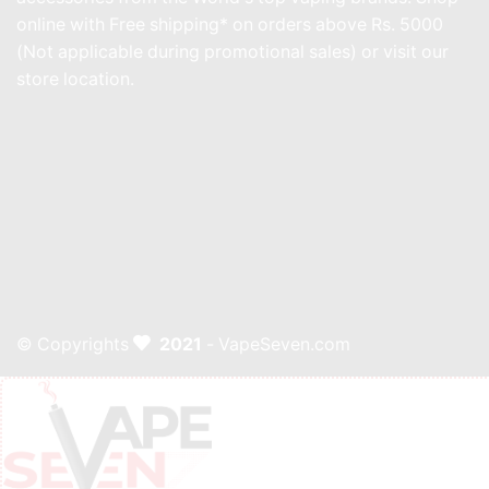
online with Free shipping* on orders above Rs. 5000
(Not applicable during promotional sales) or visit our
store location.
© Copyrights
2021
- VapeSeven.com