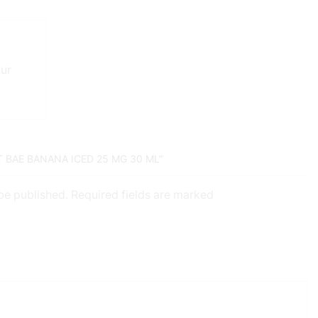
our
T BAE BANANA ICED 25 MG 30 ML”
 be published. Required fields are marked