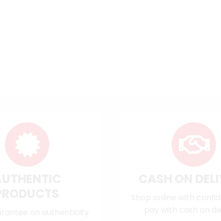
AUTHENTIC
CASH ON DEL
PRODUCTS
Shop online with confi
pay with cash on del
rantee on authenticity