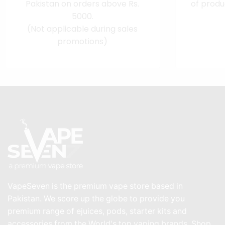
Pakistan on orders above Rs.
of produ
5000.
(Not applicable during sales
promotions)
VapeSeven is the premium vape store based in
Pakistan. We score up the globe to provide you
premium range of ejuices, pods, starter kits and
accessories from the World's top vaping brands. Shop