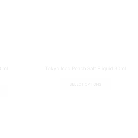
0 ml
Tokyo Iced Peach Salt Eliquid 30ml
SELECT OPTIONS