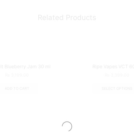
Related Products
lt Blueberry Jam 30 ml
Ripe Vapes VCT 6
₨
3,199.00
₨
3,399.00
ADD TO CART
SELECT OPTIONS