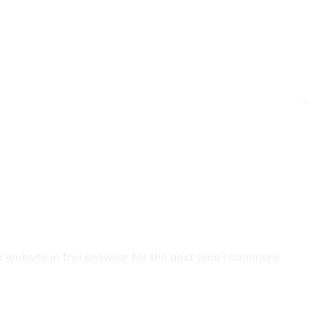
 website in this browser for the next time I comment.