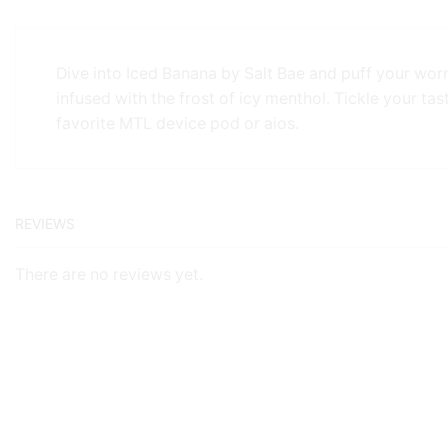
Dive into Iced Banana by Salt Bae and puff your wor
infused with the frost of icy menthol. Tickle your tas
favorite MTL device pod or aios.
REVIEWS
There are no reviews yet.