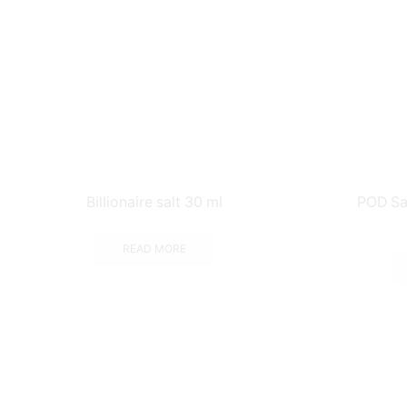
Billionaire salt 30 ml
POD Sa
READ MORE