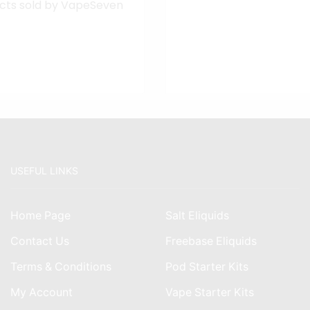
cts sold by VapeSeven
USEFUL LINKS
Home Page
Salt Eliquids
Contact Us
Freebase Eliquids
Terms & Conditions
Pod Starter Kits
My Account
Vape Starter Kits