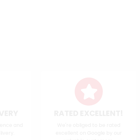
IVERY
RATED EXCELLENT!
dence and
We're obliged to be rated
ivery.
excellent on
Google
by our