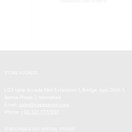
valuable customers.
STORE ADDRESS
LG3 Iqbal Arcade Mini Extension-1, Bridge, opp. DHA-1,
Bahria Phase 7, Islamabad
Email:
sales@vapeseven.com
Phone:
+92 331 7777907
SUBSCRIBE & GET SPECIAL OFFERS