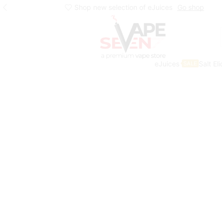
Shop new selection of eJuices
Go shop
eJuices
Salt El
SALE
Home
Eliquids
Salt Nic Eliquids