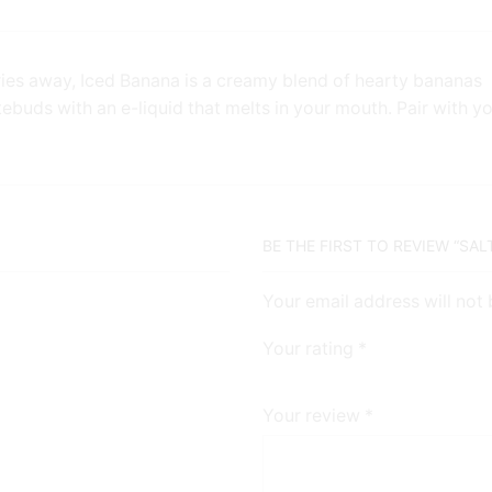
ries away, Iced Banana is a creamy blend of hearty bananas
tebuds with an e-liquid that melts in your mouth. Pair with y
BE THE FIRST TO REVIEW “SAL
Your email address will not
Your rating
*
Your review
*