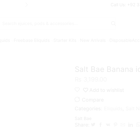
Free Shipping* on orders above Rs. 7
Call Us: +92 
Search
input
iquids
Freebase Eliquids
Starter Kits
New Arrivals
Disposable
Acc
Salt Bae Banana 
₨
3,199.00
Add to wishlist
Compare
Categories:
Eliquids
,
Salt N
Salt Bae
Share: