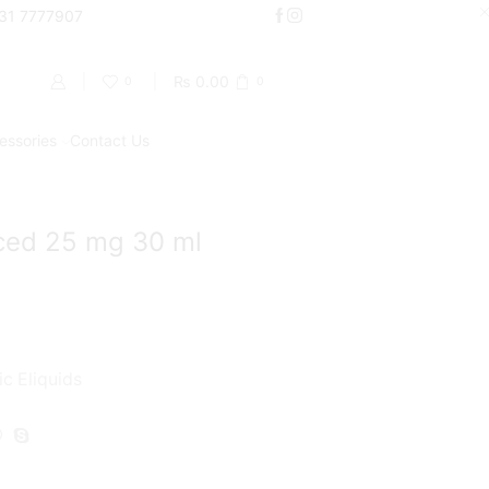
000
331 7777907
Shop Now
₨
0.00
0
0
essories
Contact Us
Return to previous page
iced 25 mg 30 ml
ic Eliquids