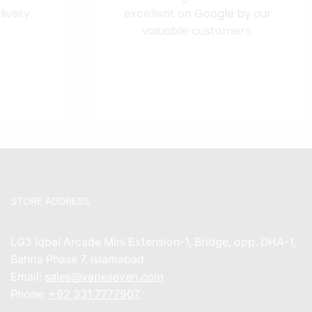
ivery.
excellent on
Google
by our
valuable customers.
STORE ADDRESS
LG3 Iqbal Arcade Mini Extension-1, Bridge, opp. DHA-1,
Bahria Phase 7, Islamabad
Email:
sales@vapeseven.com
Phone:
+92 331 7777907