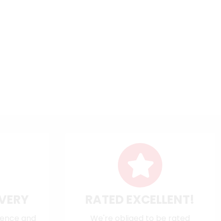
IVERY
RATED EXCELLENT!
dence and
We're obliged to be rated