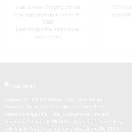
Fast & Free Shipping across
100% Gua
Pakistan on orders above Rs.
of produ
5000.
(Not applicable during sales
promotions)
VapeSeven is the premium vape store based in
Pakistan. We score up the globe to provide you
premium range of ejuices, pods, starter kits and
accessories from the World's top vaping brands. Shop
online with Free shipping* on orders above Rs. 5000