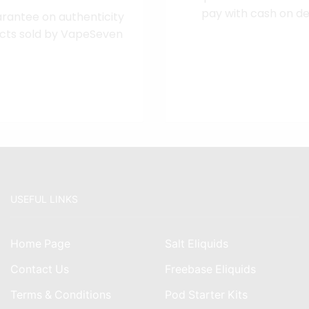
pay with cash on del
rantee on authenticity
cts sold by VapeSeven
USEFUL LINKS
Home Page
Salt Eliquids
Contact Us
Freebase Eliquids
Terms & Conditions
Pod Starter Kits