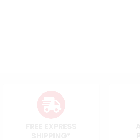
FREE EXPRESS
SHIPPING*