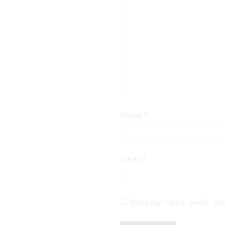
Name
*
Email
*
Save my name, email, and