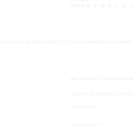
Share:
ring the blissful profile of frozen strawberries in a sweet
BE THE FIRST TO REVIEW “SK
Your email address will not
Your rating
*
Your review
*