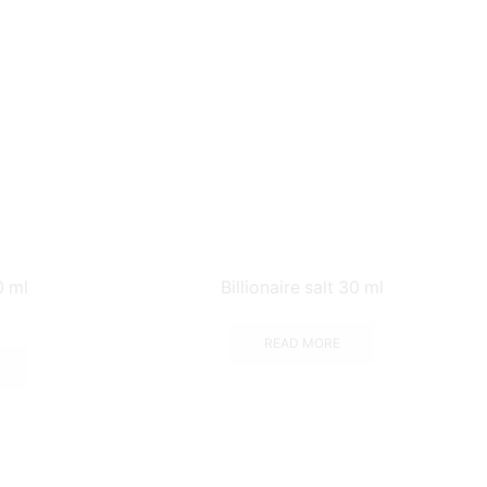
0 ml
Billionaire salt 30 ml
READ MORE