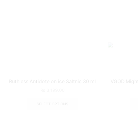
Ruthless Antidote on ice Saltnic 30 ml
VGOD Mighty
₨
3,199.00
SELECT OPTIONS