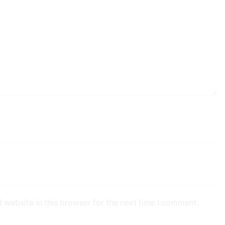
 website in this browser for the next time I comment.