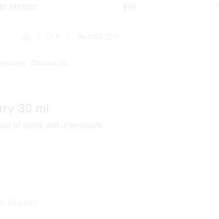
000
331 7777907
Shop Now
₨
0.00
0
0
essories
Contact Us
Return to previous page
ry 30 ml
 out of stock and unavailable.
ic Eliquids