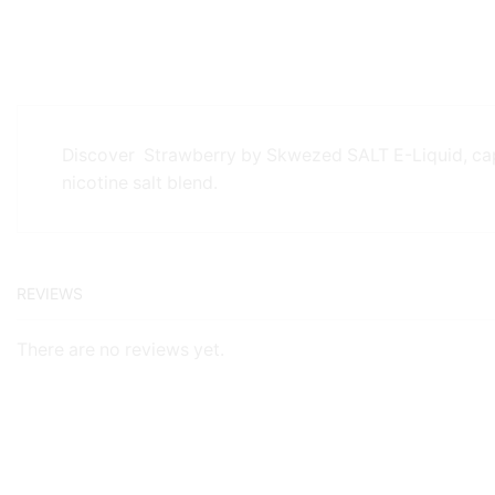
Discover Strawberry by Skwezed SALT E-Liquid, captu
nicotine salt blend.
REVIEWS
There are no reviews yet.