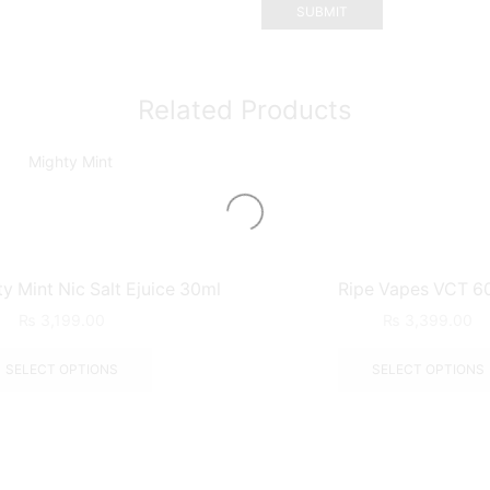
Related Products
 Mint Nic Salt Ejuice 30ml
Ripe Vapes VCT 6
₨
3,199.00
₨
3,399.00
SELECT OPTIONS
SELECT OPTIONS