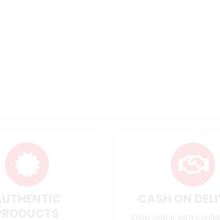
AUTHENTIC
CASH ON DEL
PRODUCTS
Shop online with confi