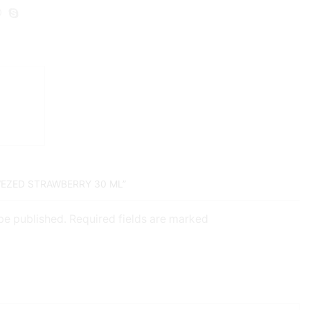
WEZED STRAWBERRY 30 ML”
 be published. Required fields are marked