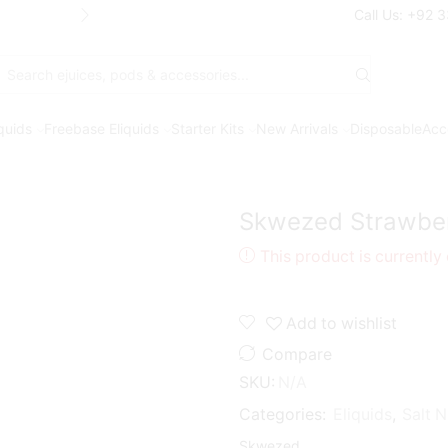
Free Shipping* on orders above Rs. 7
Call Us: +92 
Search
input
iquids
Freebase Eliquids
Starter Kits
New Arrivals
Disposable
Acc
Skwezed Strawber
This product is currently
Add to wishlist
Compare
SKU:
N/A
Categories:
Eliquids
,
Salt N
Skwezed