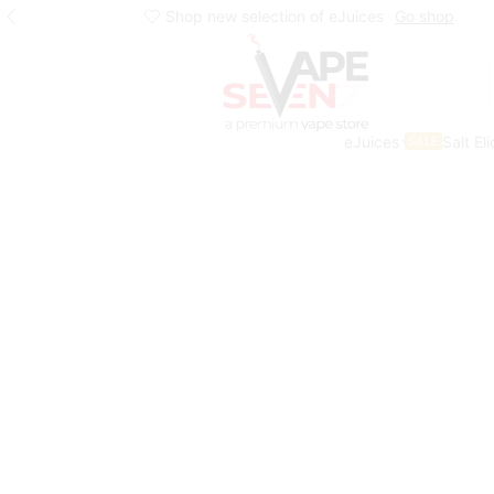
Shop new selection of eJuices
Go shop
eJuices
Salt El
SALE
Home
Eliquids
Salt Nic Eliquids