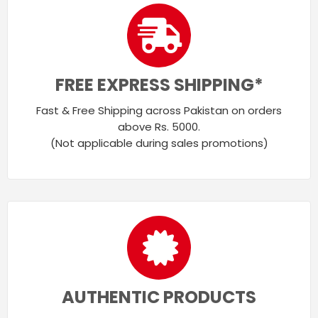
FREE EXPRESS SHIPPING*
Fast & Free Shipping across Pakistan on orders
above Rs. 5000.
(Not applicable during sales promotions)
AUTHENTIC PRODUCTS