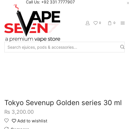
Call Us: +92 331 7777907
0
0
Search
input
Home
Eliquids
Salt Nic Eliquids
Tokyo Sevenup Golden series 30 ml
₨
3,200.00
Add to wishlist