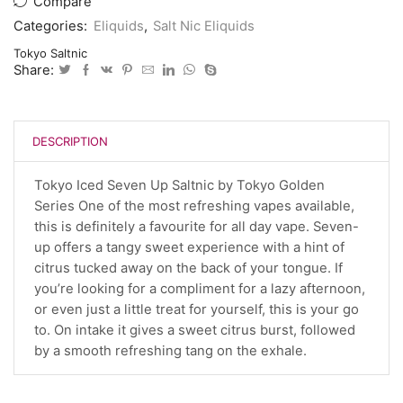
Compare
Categories:
Eliquids
,
Salt Nic Eliquids
Tokyo Saltnic
Share:
DESCRIPTION
Tokyo Iced Seven Up Saltnic by Tokyo Golden
Series One of the most refreshing vapes available,
this is definitely a favourite for all day vape. Seven-
up offers a tangy sweet experience with a hint of
citrus tucked away on the back of your tongue. If
you’re looking for a compliment for a lazy afternoon,
or even just a little treat for yourself, this is your go
to. On intake it gives a sweet citrus burst, followed
by a smooth refreshing tang on the exhale.