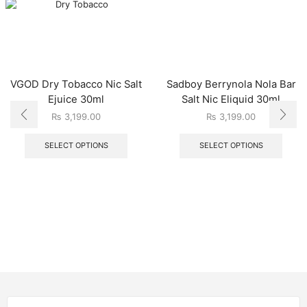
VGOD Dry Tobacco Nic Salt
Sadboy Berrynola Nola Bar
Ejuice 30ml
Salt Nic Eliquid 30ml
₨
3,199.00
₨
3,199.00
SELECT OPTIONS
SELECT OPTIONS