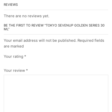
REVIEWS
There are no reviews yet.
BE THE FIRST TO REVIEW “TOKYO SEVENUP GOLDEN SERIES 30
ML”
Your email address will not be published. Required fields
are marked
Your rating
*
Your review
*