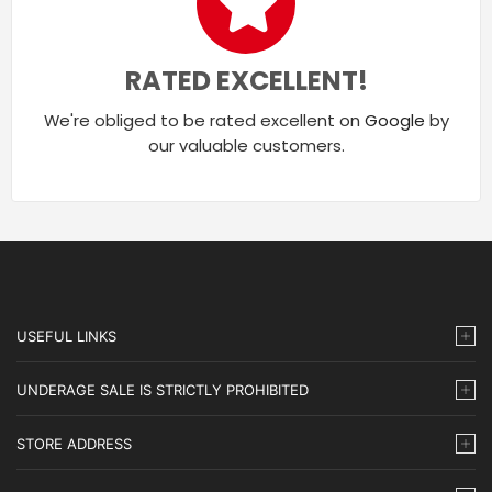
RATED EXCELLENT!
We're obliged to be rated excellent on
Google
by
our valuable customers.
USEFUL LINKS
UNDERAGE SALE IS STRICTLY PROHIBITED
STORE ADDRESS