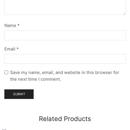
Name
*
Email
*
Save my name, email, and website in this browser for
the next time I comment.
Related Products