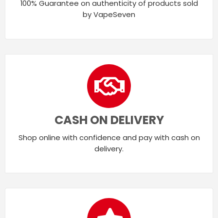
100% Guarantee on authenticity of products sold
by VapeSeven
CASH ON DELIVERY
Shop online with confidence and pay with cash on
delivery.